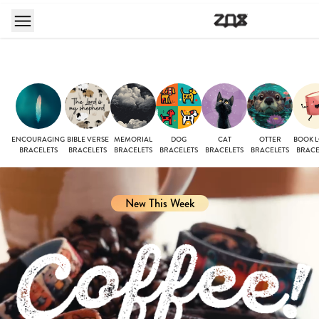
ENCOURAGING
BIBLE VERSE
MEMORIAL
DOG
CAT
OTTER
BOOK 
BRACELETS
BRACELETS
BRACELETS
BRACELETS
BRACELETS
BRACELETS
BRACE
New This Week