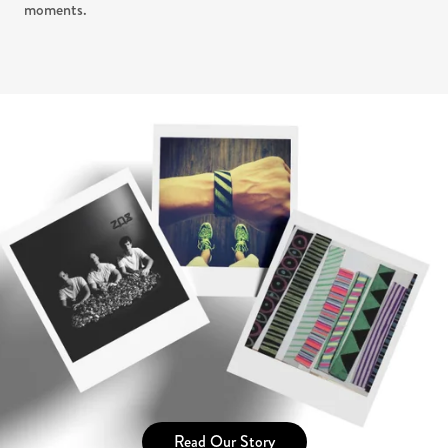
moments.
Read Our Story