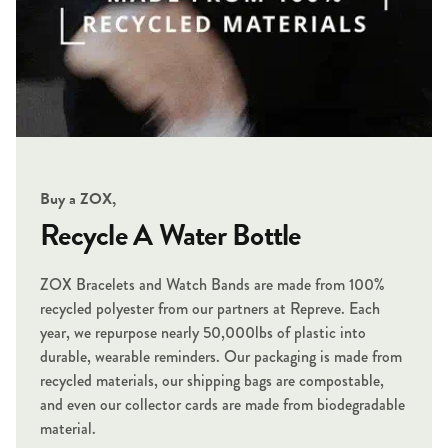
Buy a ZOX,
Recycle A Water Bottle
ZOX Bracelets and Watch Bands are made from 100%
recycled polyester from our partners at Repreve. Each
year, we repurpose nearly 50,000lbs of plastic into
durable, wearable reminders. Our packaging is made from
recycled materials, our shipping bags are compostable,
and even our collector cards are made from biodegradable
material.