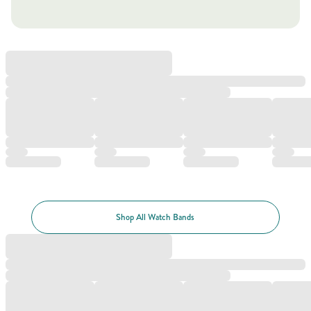
Shop All Watch Bands