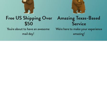
Free US Shipping Over
Amazing Texas-Based
$50
Service
You're about to have an awesome
We're here to make your experience
mail day!
amazing!