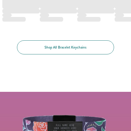
Shop All Bracelet Keychains