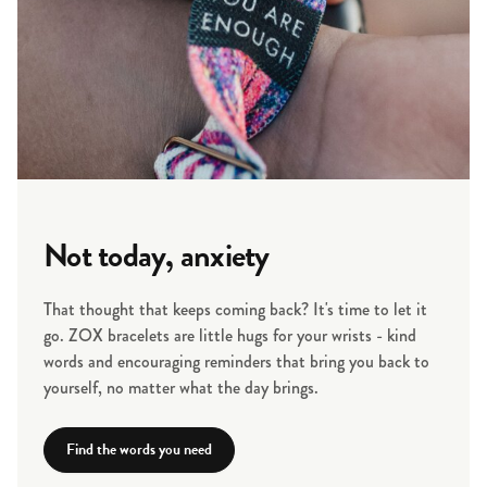
Not today, anxiety
That thought that keeps coming back? It's time to let it
go. ZOX bracelets are little hugs for your wrists - kind
words and encouraging reminders that bring you back to
yourself, no matter what the day brings.
Find the words you need