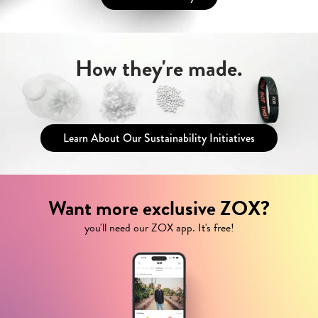
How they're made.
Learn About Our Sustainability Initiatives
Want more exclusive ZOX?
you'll need our ZOX app. It's free!