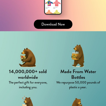
Download Now
14,000,000+ sold
Made From Water
worldwide
Bottles
The perfect gift for everyone,
We repurpose 50,000 pounds of
including you.
plastic a year.