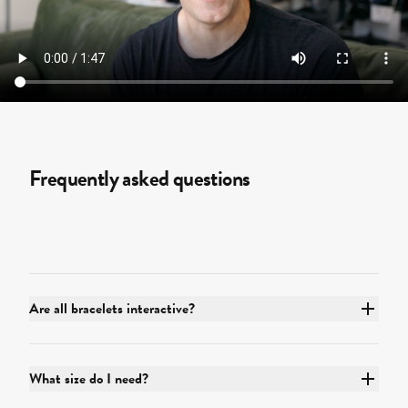
Frequently asked questions
Are all bracelets interactive?
What size do I need?