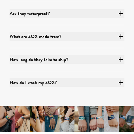
Are they waterproof?
What are ZOX made from?
How long do they take to ship?
How do I wash my ZOX?