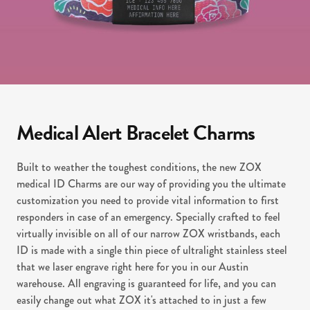
Medical Alert Bracelet Charms
Built to weather the toughest conditions, the new ZOX
medical ID Charms are our way of providing you the ultimate
customization you need to provide vital information to first
responders in case of an emergency. Specially crafted to feel
virtually invisible on all of our narrow ZOX wristbands, each
ID is made with a single thin piece of ultralight stainless steel
that we laser engrave right here for you in our Austin
warehouse. All engraving is guaranteed for life, and you can
easily change out what ZOX it's attached to in just a few