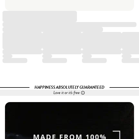
HAPPINESS ABSOLUTELY GUARANTEED
Love it or it's free