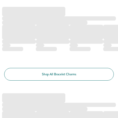
Shop All Bracelet Charms