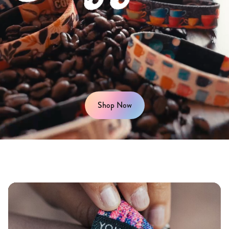
Shop Now