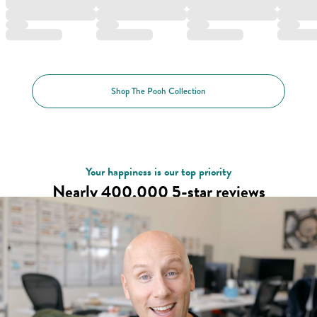
Shop The Pooh Collection
Your happiness is our top priority
Nearly 400,000 5-star reviews