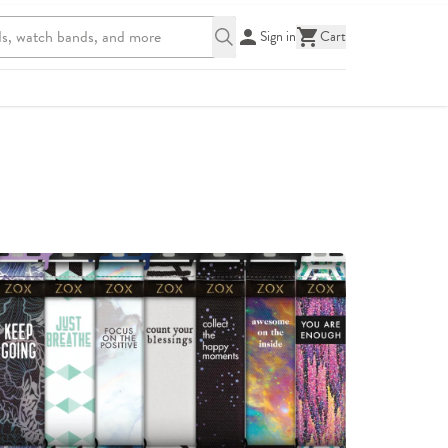
Sign in
Cart