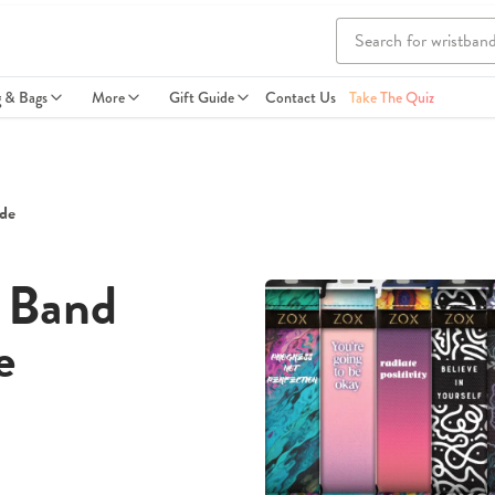
g & Bags
More
Gift Guide
Contact Us
Take The Quiz
de
 Band
e