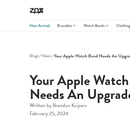
New Arrivals
Bracelets
Watch Bands
Clothin
Your Apple Watch Band Needs An Upgra
Blogs
News
Your Apple Watch
Needs An Upgrad
Written by
Brandon Kuipers
February 25, 2024