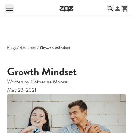
Growth Mindset
Blogs
Resources
Growth Mindset
Written by
Catherine Moore
May 23, 2021