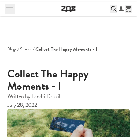
Collect The Happy Moments - I
Blogs
Stories
Collect The Happy
Moments - I
Written by
Landri Driskill
July 28, 2022