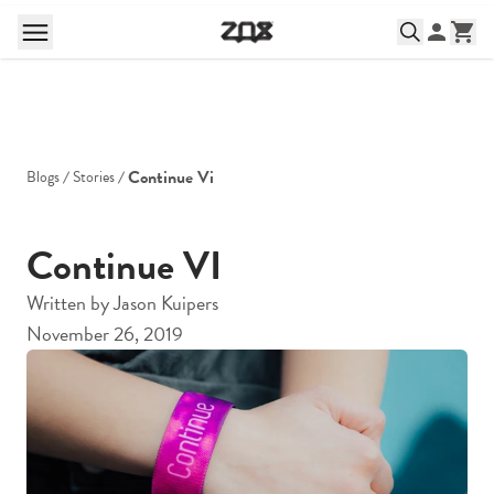
Continue Vi
Blogs
Stories
Continue VI
Written by
Jason Kuipers
November 26, 2019