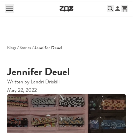
Jennifer Deuel
Blogs
Stories
Jennifer Deuel
Written by
Landri Driskill
May 22, 2022