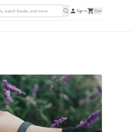
Sign in
Cart