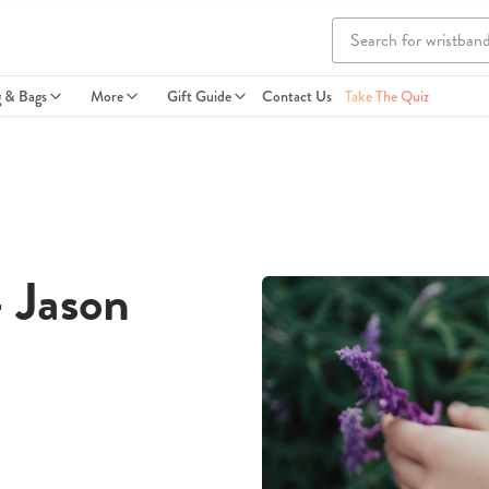
g & Bags
More
Gift Guide
Contact Us
Take The Quiz
- Jason