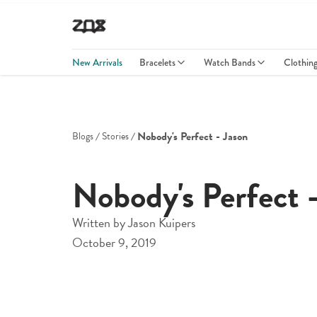
New Arrivals
Bracelets
Watch Bands
Clothin
Nobody's Perfect - Jason
Blogs
Stories
Nobody's Perfect 
Written by
Jason Kuipers
October 9, 2019