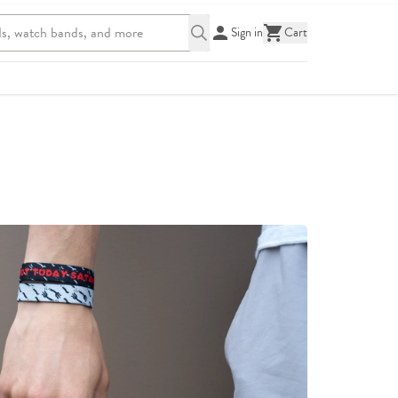
Sign in
Cart