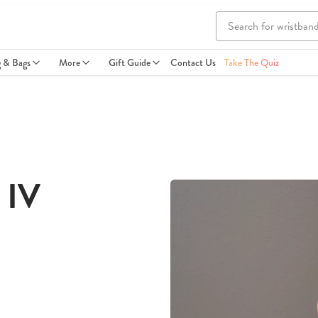
g & Bags
More
Gift Guide
Contact Us
Take The Quiz
 IV