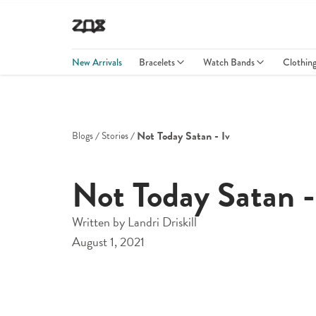
New Arrivals
Bracelets
Watch Bands
Clothin
Not Today Satan - Iv
Blogs
Stories
Not Today Satan -
Written by
Landri Driskill
August 1, 2021