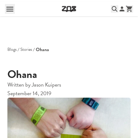
Ohana
Blogs
Stories
Ohana
Written by
Jason Kuipers
September 14, 2019