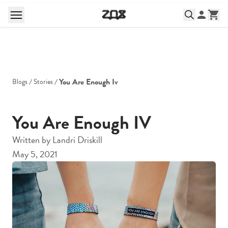
You Are Enough Iv
Blogs
Stories
You Are Enough IV
Written by
Landri Driskill
May 5, 2021