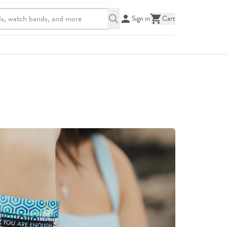
Sign in
Cart