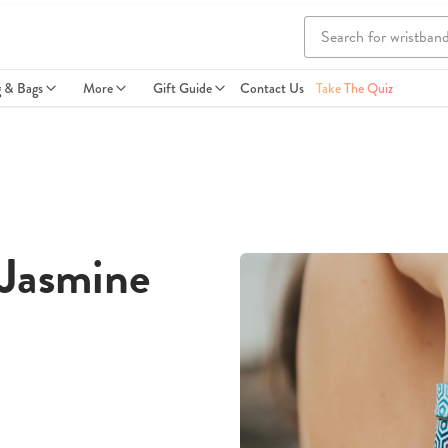
g & Bags
More
Gift Guide
Contact Us
Take The Quiz
 Jasmine