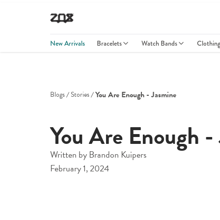
New Arrivals
Bracelets
Watch Bands
Clothin
You Are Enough - Jasmine
Blogs
Stories
You Are Enough -
Written by
Brandon Kuipers
February 1, 2024