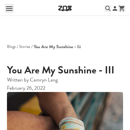
You Are My Sunshine - Iii
Blogs
Stories
You Are My Sunshine - III
Written by
Camryn Lang
February 26, 2022