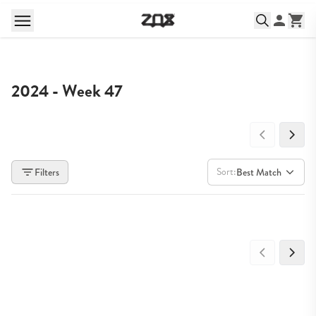
2024 - Week 47
Sort:
Filters
Best Match