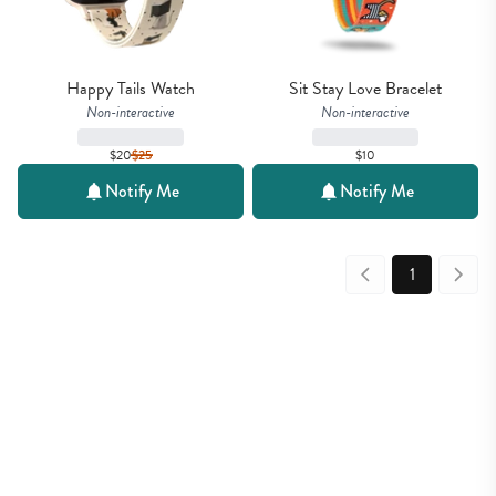
Happy Tails Watch
Sit Stay Love Bracelet
Non-interactive
Non-interactive
$20
$
25
$10
Notify Me
Notify Me
1