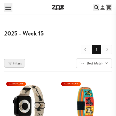
2025 - Week 15
1
Sort:
Filters
Best Match
ALMOST GONE
ALMOST GONE