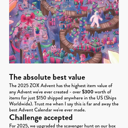
The absolute best value
The 2025 ZOX Advent has the highest item value of
$300
any Advent we've ever created - over
worth of
items for just $150 shipped anywhere in the US (Ships
Worldwide). Trust me when I say this is far and away the
best Advent Calendar we've ever made.
Challenge accepted
For 2025, we upgraded the scavenger hunt on our box