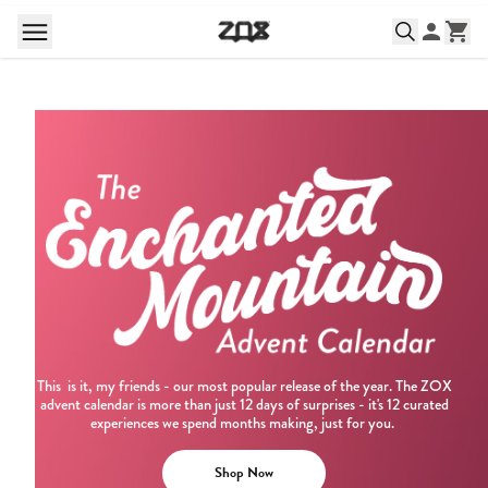
This is it, my friends - our most popular release of the year. The ZOX
advent calendar is more than just 12 days of surprises - it's 12 curated
experiences we spend months making, just for you.
Shop Now