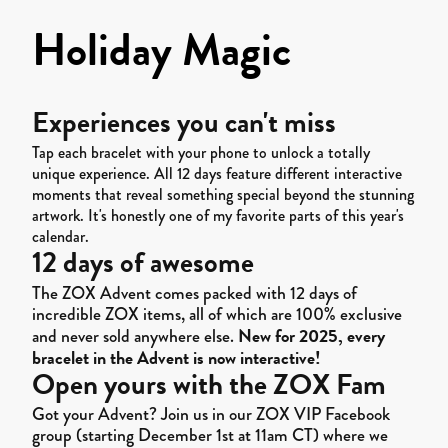
Holiday Magic
Experiences you can't miss
Tap each bracelet with your phone to unlock a totally
unique experience. All 12 days feature different interactive
moments that reveal something special beyond the stunning
artwork. It's honestly one of my favorite parts of this year's
calendar.
12 days of awesome
The ZOX Advent comes packed with 12 days of
incredible ZOX items, all of which are 100% exclusive
New for 2025, every
and never sold anywhere else.
bracelet in the Advent is now interactive!
Open yours with the ZOX Fam
Got your Advent? Join us in our ZOX VIP Facebook
group (starting December 1st at 11am CT) where we