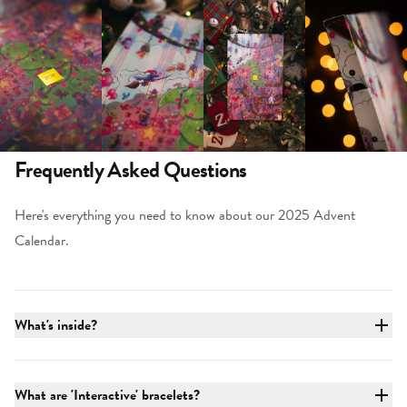
Frequently Asked Questions
Here's everything you need to know about our 2025 Advent
Calendar.
What's inside?
What are 'Interactive' bracelets?