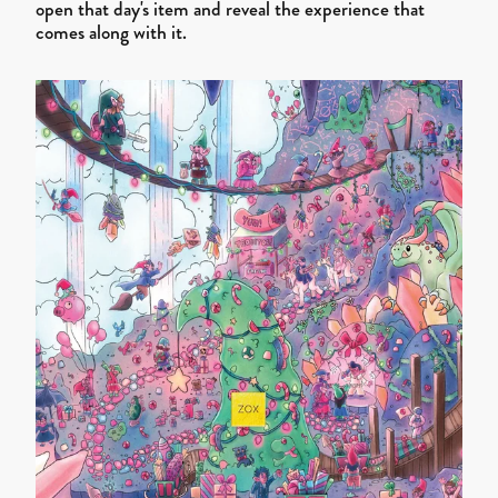
open that day's item and reveal the experience that
comes along with it.