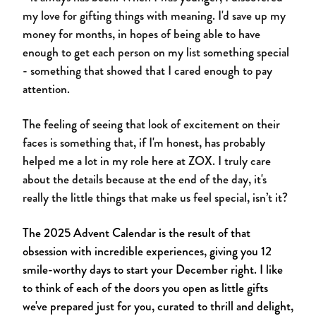
my love for gifting things with meaning. I'd save up my
money for months, in hopes of being able to have
enough to get each person on my list something special
- something that showed that I cared enough to pay
attention.
The feeling of seeing that look of excitement on their
faces is something that, if I'm honest, has probably
helped me a lot in my role here at ZOX. I truly care
about the details because at the end of the day, it's
really the little things that make us feel special, isn’t it?
The 2025 Advent Calendar is the result of that
obsession with incredible experiences, giving you 12
smile-worthy days to start your December right. I like
to think of each of the doors you open as little gifts
we've prepared just for you, curated to thrill and delight,