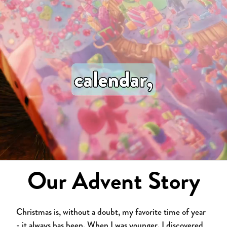
Our Advent Story
Christmas is, without a doubt, my favorite time of year
- it always has been. When I was younger, I discovered