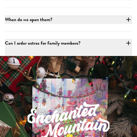
When do we open them?
Can I order extras for family members?