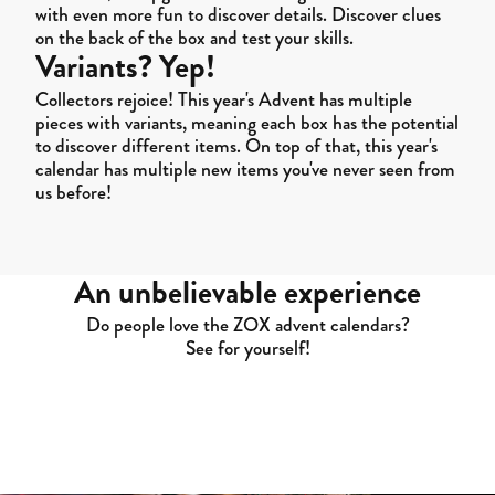
with even more fun to discover details. Discover clues
on the back of the box and test your skills.
Variants? Yep!
Collectors rejoice! This year's Advent has multiple
pieces with variants, meaning each box has the potential
to discover different items. On top of that, this year's
calendar has multiple new items you've never seen from
us before!
An unbelievable experience
Do people love the ZOX advent calendars?
See for yourself!