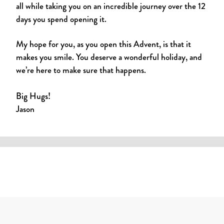
all while taking you on an incredible journey over the 12
days you spend opening it.
My hope for you, as you open this Advent, is that it
makes you smile. You deserve a wonderful holiday, and
we’re here to make sure that happens.
Big Hugs!
Jason