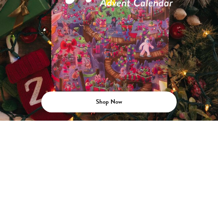
Shop Now