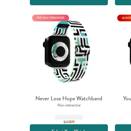
TOP DAILY REMINDER
ALMOS
Never Lose Hope Watchband
You
Non-interactive
$20
$
25