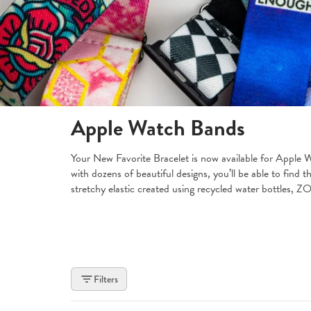
Apple Watch Bands
Your New Favorite Bracelet is now available for Apple 
with dozens of beautiful designs, you’ll be able to find
stretchy elastic created using recycled water bottles, 
Filters