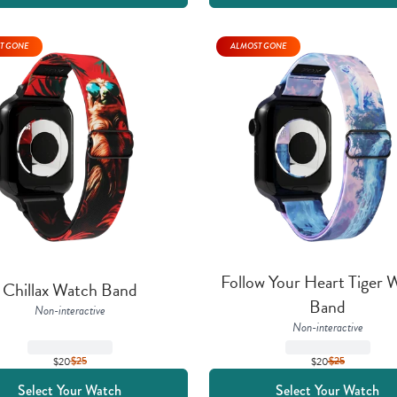
T GONE
ALMOST GONE
Follow Your Heart Tiger W
Chillax Watch Band
Band
Non-interactive
Non-interactive
$20
$
25
$20
$
25
Select Your Watch
Select Your Watch