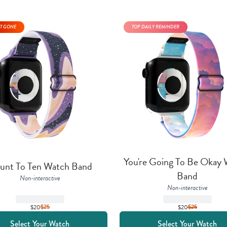
T GONE
TOP DAILY REMINDER
You're Going To Be Okay 
unt To Ten Watch Band
Band
Non-interactive
Non-interactive
$20
$
25
$20
$
25
Select Your Watch
Select Your Watch