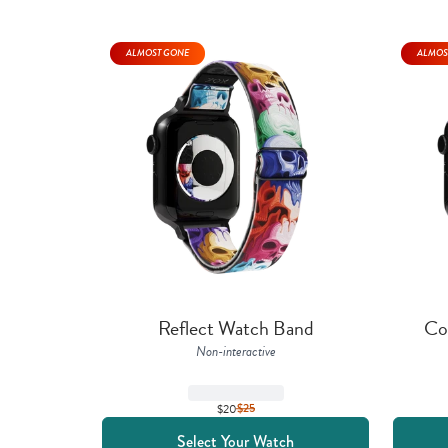
ALMOST GONE
ALMOS
Reflect Watch Band
Co
Non-interactive
$20
$
25
Select Your Watch