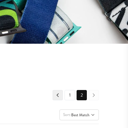
1
2
Sort:
Best Match