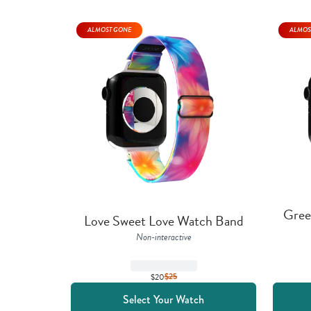
ALMOST GONE
ALMOS
Gree
Love Sweet Love Watch Band
Non-interactive
$20
$
25
Select Your Watch