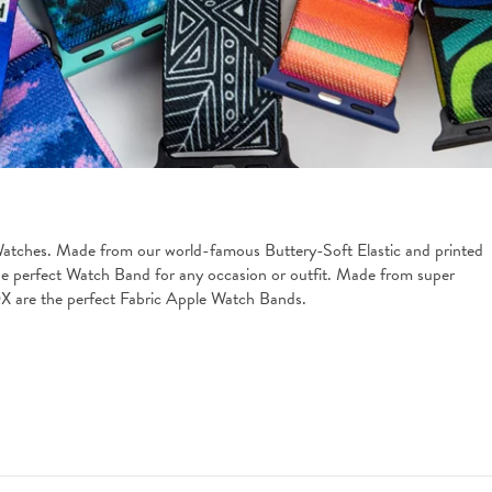
Watches. Made from our world-famous Buttery-Soft Elastic and printed 
 the perfect Watch Band for any occasion or outfit. Made from super 
ZOX are the perfect Fabric Apple Watch Bands.