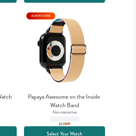
ALMOST GONE
atch 
Papaya Awesome on the Inside 
Watch Band
Non-interactive
$20
$
25
Select Your Watch