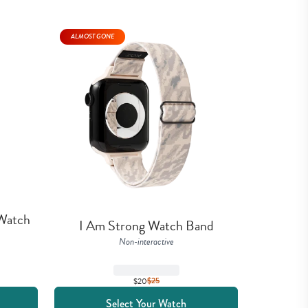
ALMOST GONE
Watch 
I Am Strong Watch Band
Non-interactive
$20
$
25
Select Your Watch