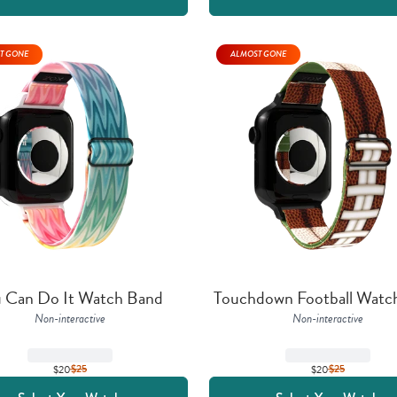
T GONE
ALMOST GONE
 Can Do It Watch Band
Touchdown Football Watc
Non-interactive
Non-interactive
$20
$
25
$20
$
25