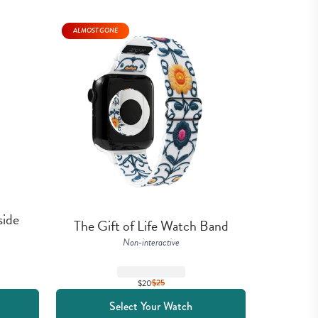
ALMOST GONE
ide 
The Gift of Life Watch Band
Non-interactive
$20
$
25
Select Your Watch