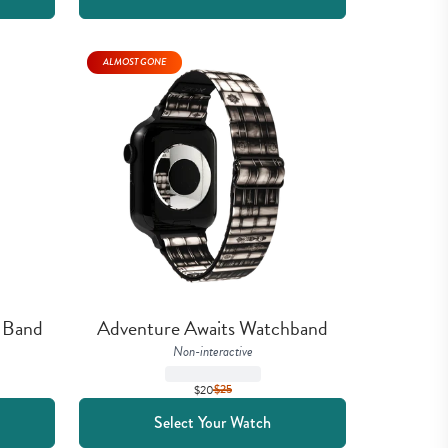
ALMOST GONE
 Band
Adventure Awaits Watchband
Non-interactive
$20
$
25
Select Your Watch