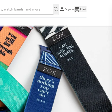
Sign in
Cart