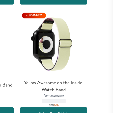
ALMOST GONE
Yellow Awesome on the Inside 
h Band
Watch Band
Non-interactive
$20
$
25