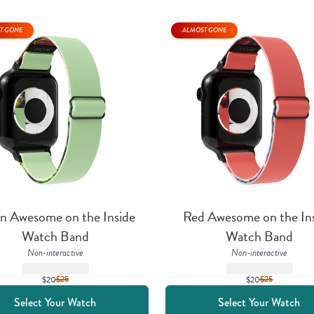
T GONE
ALMOST GONE
n Awesome on the Inside 
Red Awesome on the Ins
Watch Band
Watch Band
Non-interactive
Non-interactive
$20
$
25
$20
$
25
Select Your Watch
Select Your Watch