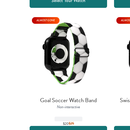
Select Your Watch
ALMOST GONE
ALMOS
Goal Soccer Watch Band
Swis
Non-interactive
$20
$
25