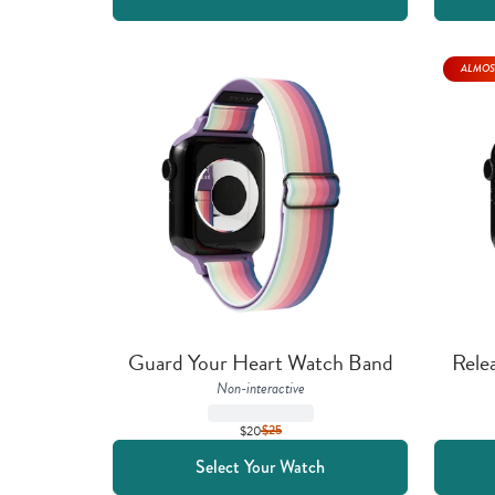
ALMOS
Guard Your Heart Watch Band
Rele
Non-interactive
$20
$
25
Select Your Watch