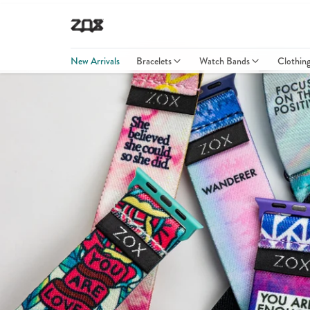
New Arrivals
Bracelets
Watch Bands
Clothin