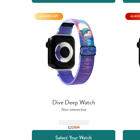
AMAZING ART
ALMOS
Dive Deep Watch
Non-interactive
$20
$
25
Select Your Watch