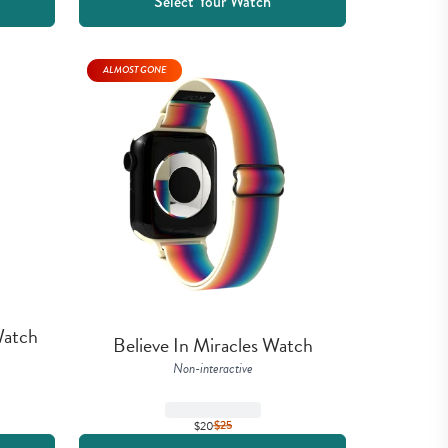
Select Your Watch
ALMOST GONE
atch 
Believe In Miracles Watch
Non-interactive
$20
$
25