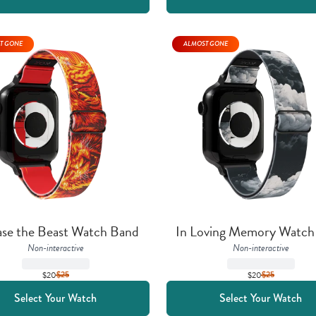
T GONE
ALMOST GONE
ase the Beast Watch Band
In Loving Memory Watch
Non-interactive
Non-interactive
$20
$
25
$20
$
25
Select Your Watch
Select Your Watch