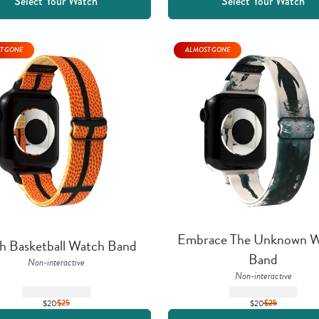
Select Your Watch
Select Your Watch
T GONE
ALMOST GONE
Embrace The Unknown W
h Basketball Watch Band
Band
Non-interactive
Non-interactive
$20
$
25
$20
$
25