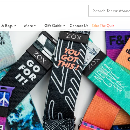
g & Bags
More
Gift Guide
Contact Us
Take The Quiz