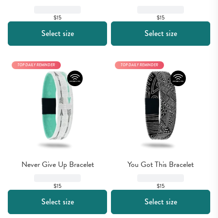
$15
$15
Select size
Select size
TOP DAILY REMINDER
TOP DAILY REMINDER
Never Give Up Bracelet
You Got This Bracelet
$15
$15
Select size
Select size