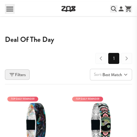
Deal Of The Day
1
Sort:
Filters
Best Match
TOP DAILY REMINDER
TOP DAILY REMINDER