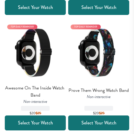
Select Your Watch
Select Your Watch
TOP DAILY REMINDER
TOP DAILY REMINDER
Awesome On The Inside Watch 
Prove Them Wrong Watch Band
Band
Non-interactive
Non-interactive
$20
$
25
$20
$
25
Select Your Watch
Select Your Watch