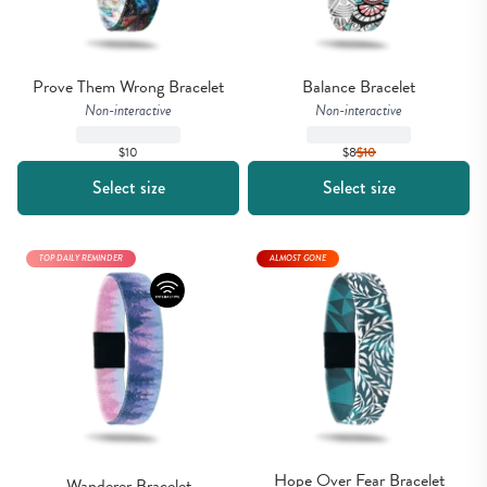
Prove Them Wrong Bracelet
Balance Bracelet
Non-interactive
Non-interactive
$10
$8
$
10
Select size
Select size
TOP DAILY REMINDER
ALMOST GONE
Hope Over Fear Bracelet
Wanderer Bracelet