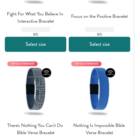
Fight For What You Believe In 
Focus on the Positive Bracelet
Interactive Bracelet
$15
$15
Select size
Select size
TOP DAILY REMINDER
TOP DAILY REMINDER
There's Nothing You Can't Do 
Nothing Is Impossible Bible 
Bible Verse Bracelet
Verse Bracelet