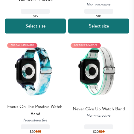
Non-interactive
$15
$10
Select size
Select size
TOP DAILY REMINDER
TOP DAILY REMINDER
Focus On The Positive Watch 
Never Give Up Watch Band
Band
Non-interactive
Non-interactive
$20
$
25
$20
$
25