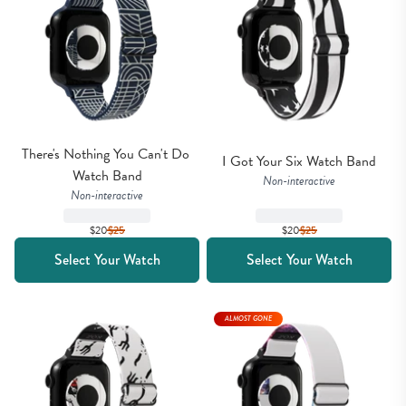
There's Nothing You Can't Do 
I Got Your Six Watch Band
Watch Band
Non-interactive
Non-interactive
$20
$
25
$20
$
25
Select Your Watch
Select Your Watch
ALMOST GONE