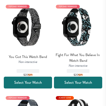
TOP DAILY REMINDER
TOP DAILY REMINDER
Fight For What You Believe In 
You Got This Watch Band
Watch Band
Non-interactive
Non-interactive
$20
$
25
$20
$
25
Select Your Watch
Select Your Watch
TOP DAILY REMINDER
ALMOST GONE