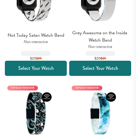
Grey Awesome on the Inside 
Not Today Satan Watch Band
Watch Band
Non-interactive
Non-interactive
$20
$
25
$20
$
25
Select Your Watch
Select Your Watch
TOP DAILY REMINDER
TOP DAILY REMINDER