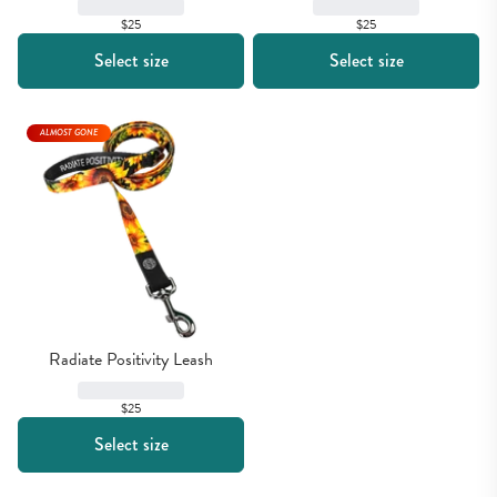
$25
$25
Select size
Select size
ALMOST GONE
Radiate Positivity Leash
$25
Select size