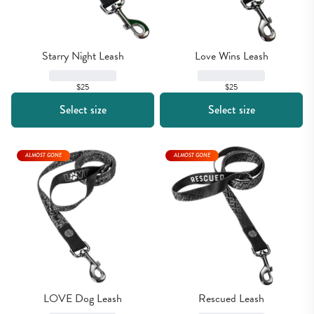
Starry Night Leash
Love Wins Leash
$25
$25
Select size
Select size
ALMOST GONE
ALMOST GONE
LOVE Dog Leash
Rescued Leash