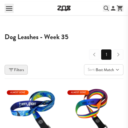
Dog Leashes - Week 35
1
Sort:
Filters
Best Match
ALMOST GONE
ALMOST GONE