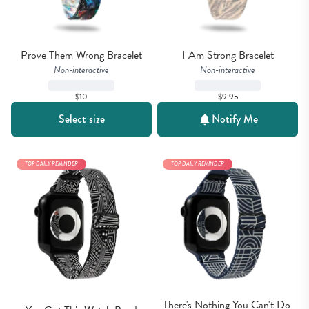
Prove Them Wrong Bracelet
I Am Strong Bracelet
Non-interactive
Non-interactive
$10
$9.95
Select size
Notify Me
TOP DAILY REMINDER
TOP DAILY REMINDER
There's Nothing You Can't Do 