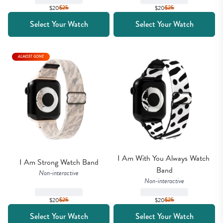
$20
$
25
$20
$
25
Select Your Watch
Select Your Watch
ALMOST GONE
I Am With You Always Watch 
I Am Strong Watch Band
Band
Non-interactive
Non-interactive
$20
$
25
$20
$
25
Select Your Watch
Select Your Watch