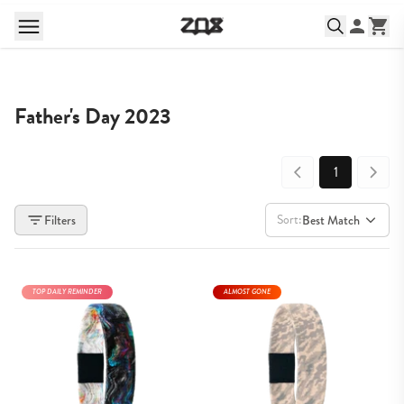
Father's Day 2023
1
Sort:
Filters
Best Match
TOP DAILY REMINDER
ALMOST GONE