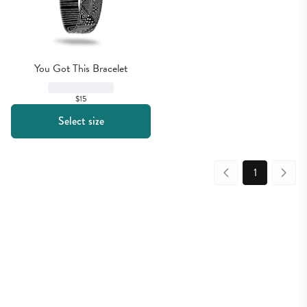
You Got This Bracelet
$15
Select size
1