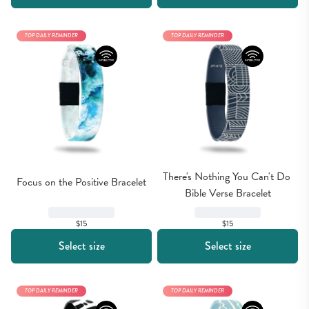
TOP DAILY REMINDER
TOP DAILY REMINDER
There's Nothing You Can't Do 
Focus on the Positive Bracelet
Bible Verse Bracelet
$15
$15
Select size
Select size
TOP DAILY REMINDER
TOP DAILY REMINDER