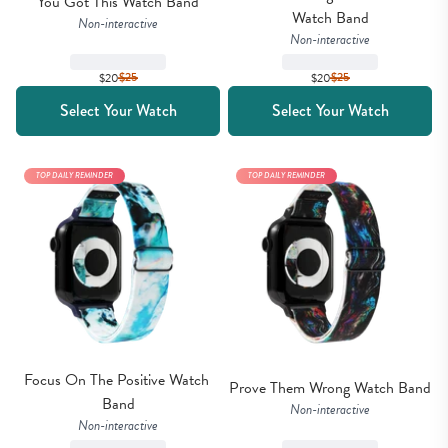
You Got This Watch Band
Watch Band
Non-interactive
Non-interactive
$20
$
25
$20
$
25
Select Your Watch
Select Your Watch
TOP DAILY REMINDER
TOP DAILY REMINDER
Focus On The Positive Watch 
Prove Them Wrong Watch Band
Band
Non-interactive
Non-interactive