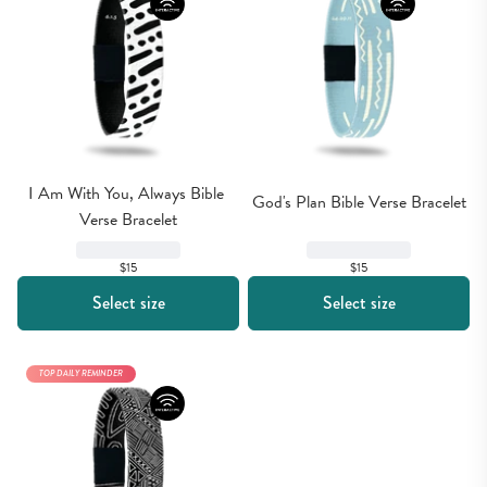
I Am With You, Always Bible 
God's Plan Bible Verse Bracelet
Verse Bracelet
$15
$15
Select size
Select size
TOP DAILY REMINDER