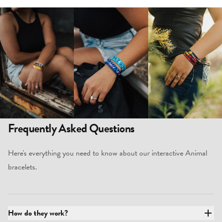
Frequently Asked Questions
Here's everything you need to know about our interactive Animal
bracelets.
How do they work?