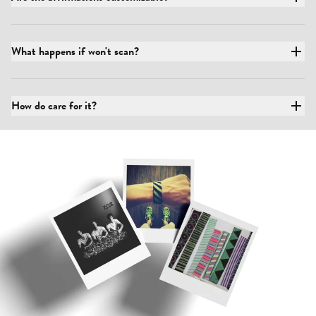
What happens if won't scan?
How do care for it?