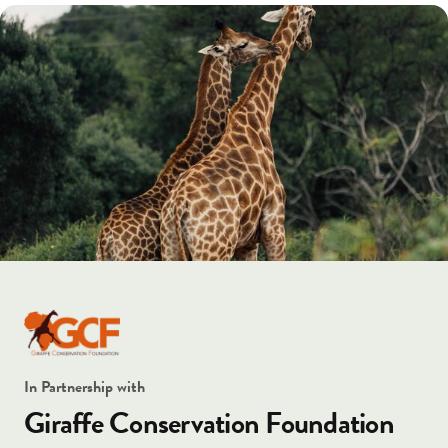
In Partnership with
Giraffe Conservation Foundation