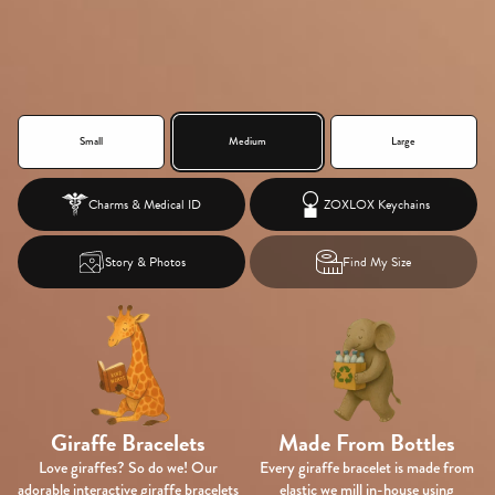
Small
Medium
Large
Charms &
Medical ID
ZOXLOX Keychains
Story & Photos
Find My Size
Giraffe Bracelets
Made From Bottles
Love giraffes? So do we! Our
Every giraffe bracelet is made from
adorable interactive giraffe bracelets
elastic we mill in-house using