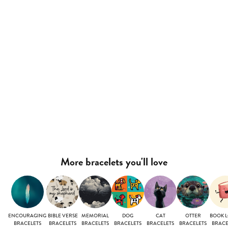
More bracelets you'll love
ENCOURAGING
BIBLE VERSE
MEMORIAL
DOG
CAT
OTTER
BOOK 
BRACELETS
BRACELETS
BRACELETS
BRACELETS
BRACELETS
BRACELETS
BRACE