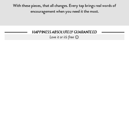
With these pieces, that all changes. Every tap brings real words of
encouragement when you need it the most.
HAPPINESS ABSOLUTELY GUARANTEED
Love it or it's free