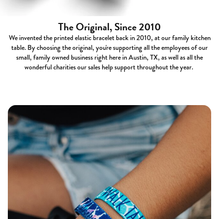
The Original, Since 2010
We invented the printed elastic bracelet back in 2010, at our family kitchen
table. By choosing the original, you're supporting all the employees of our
small, family owned business right here in Austin, TX, as well as all the
wonderful charities our sales help support throughout the year.