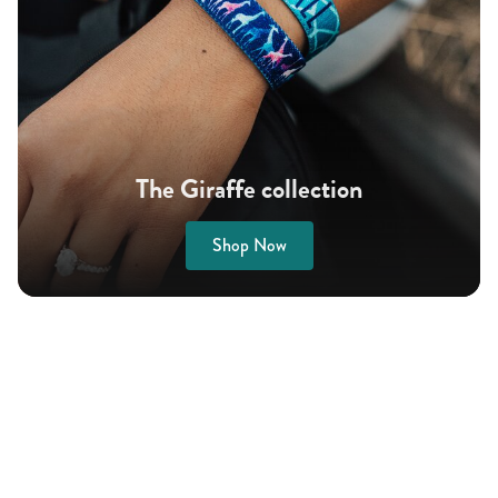
The Giraffe collection
Shop Now