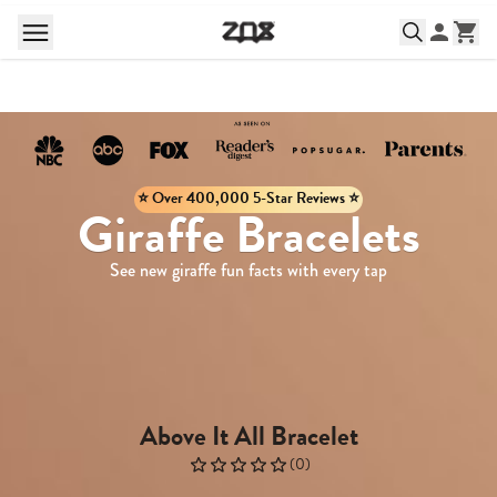
⭐️ Over 400,000 5-Star Reviews ⭐️
Giraffe Bracelets
See new giraffe fun facts with every tap
Above It All Bracelet
(
0
)