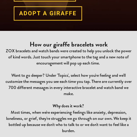
How our giraffe bracelets work
ZOX bracelets and watch bands were created to help you unlock the power
of kind words. Just touch your smartphone to the tag and a new note of
encouragement will pop up each time.
Want to go deeper? Under 'Topics', select how you're feeling and we'll
customize the messages you see each time you tap. There are currently over
700 different messages in every interactive bracelet and watch band we
make.
Why does it work?
Most times, when we're experiencing feelings like anxiety, depression,
loneliness, or grief, they're struggles we go through on our own. We keep it
bottled up because we don't who to talk to or we don't want to feel like a
burden.