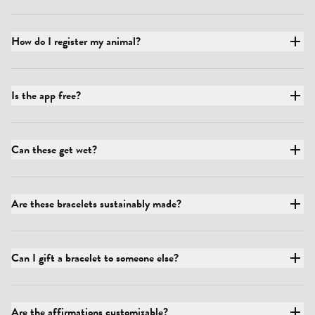
How do I register my animal?
Is the app free?
Can these get wet?
Are these bracelets sustainably made?
Can I gift a bracelet to someone else?
Are the affirmations customizable?