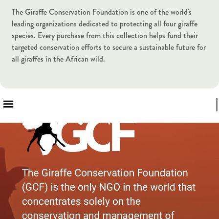
The Giraffe Conservation Foundation is one of the world's
leading organizations dedicated to protecting all four giraffe
species. Every purchase from this collection helps fund their
targeted conservation efforts to secure a sustainable future for
all giraffes in the African wild.