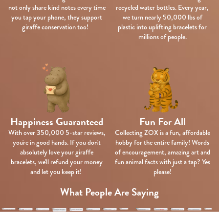
not only share kind notes every time
recycled water bottles. Every year,
you tap your phone, they support
we turn nearly 50,000 lbs of
giraffe conservation too!
plastic into uplifting bracelets for
millions of people.
Happiness Guaranteed
Fun For All
With over 350,000 5-star reviews,
Collecting ZOX is a fun, affordable
you're in good hands. If you don't
hobby for the entire family! Words
absolutely love your giraffe
of encouragement, amazing art and
bracelets, we'll refund your money
fun animal facts with just a tap? Yes
and let you keep it!
please!
What People Are Saying