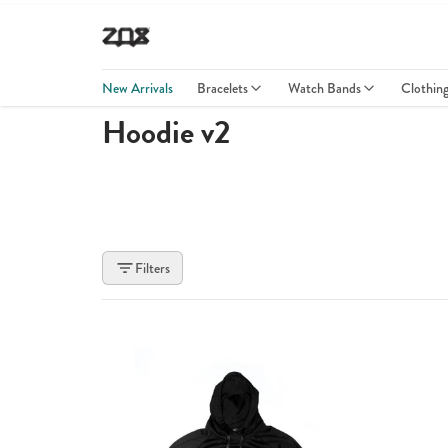
New Arrivals
Bracelets
Watch Bands
Clothin
Hoodie v2
Filters