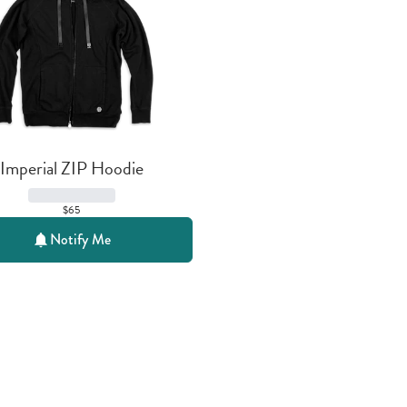
Imperial ZIP Hoodie
$65
Notify Me