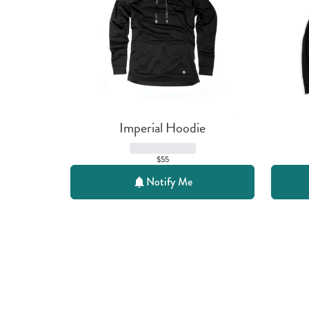
Imperial Hoodie
$55
Notify Me