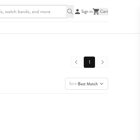
Sign in
Cart
1
Sort:
Best Match