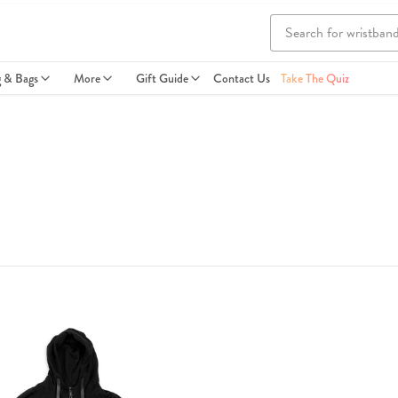
g & Bags
More
Gift Guide
Contact Us
Take The Quiz