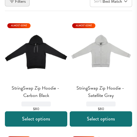
Sort:
Filters
Best Match
ALMOST GONE
ALMOST GONE
StringSwap Zip Hoodie - 
StringSwap Zip Hoodie - 
Carbon Black
Satellite Gray
$80
$80
Select options
Select options