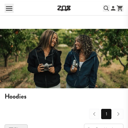
Hoodies
1