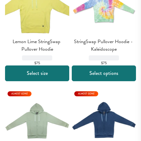
Lemon Lime StringSwap 
StringSwap Pullover Hoodie - 
Pullover Hoodie
Kaleidoscope
$75
$75
Select size
Select options
ALMOST GONE
ALMOST GONE