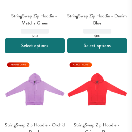
StringSwap Zip Hoodie - 
StringSwap Zip Hoodie - Denim 
Matcha Green
Blue
$80
$80
Select options
Select options
ALMOST GONE
ALMOST GONE
StringSwap Zip Hoodie - Orchid 
StringSwap Zip Hoodie - 