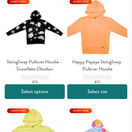
ALMOST GONE
ALMOST GONE
StringSwap Pullover Hoodie - 
Happy Papaya StringSwap 
Snowflake Obsidian
Pullover Hoodie
$75
$75
Select options
Select size
ALMOST GONE
ALMOST GONE