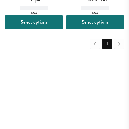
Purple
Crimson Red
$80
$80
Select options
Select options
1