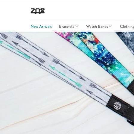
New Arrivals
Bracelets
Watch Bands
Clothin