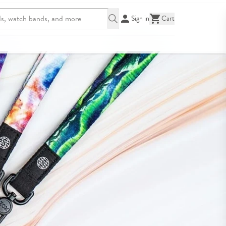
Sign in
Cart