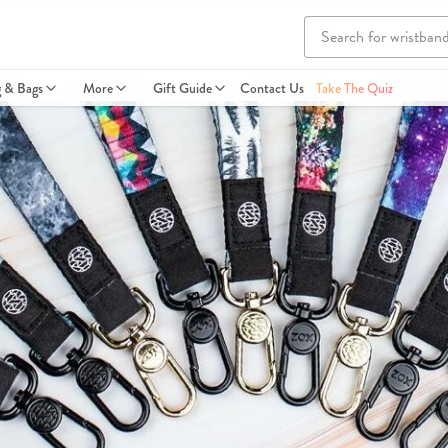
g & Bags
More
Gift Guide
Contact Us
Take The Quiz