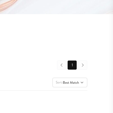
1
Sort:
Best Match