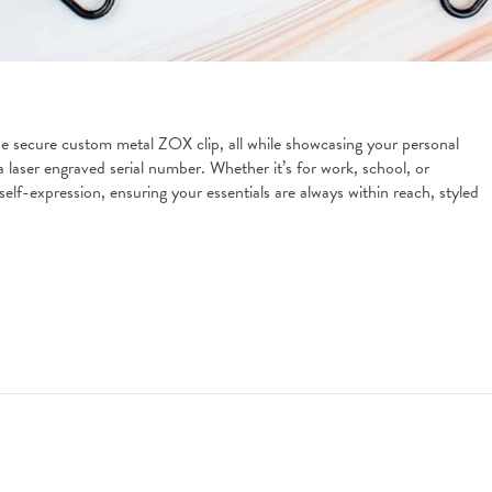
e secure custom metal ZOX clip, all while showcasing your personal 
 laser engraved serial number. Whether it’s for work, school, or 
lf-expression, ensuring your essentials are always within reach, styled 