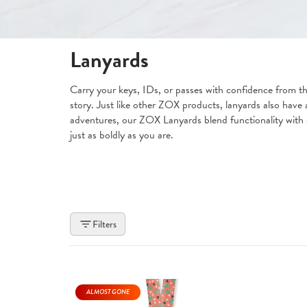
Lanyards
Carry your keys, IDs, or passes with confidence from th
story. Just like other ZOX products, lanyards also have a
adventures, our ZOX Lanyards blend functionality with se
just as boldly as you are.
Filters
ALMOST GONE