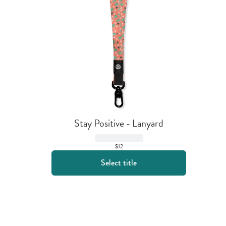
Stay Positive - Lanyard
$12
Select title