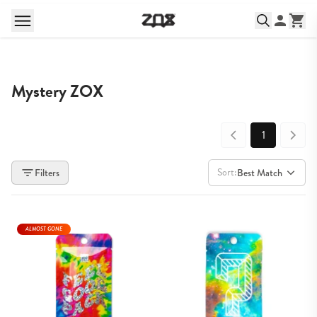
Mystery ZOX
1
Sort:
Filters
Best Match
ALMOST GONE