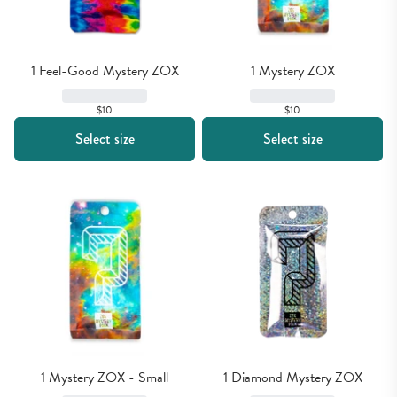
1 Feel-Good Mystery ZOX
1 Mystery ZOX
$10
$10
Select size
Select size
1 Mystery ZOX - Small
1 Diamond Mystery ZOX