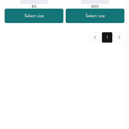
$12
$100
Select size
Select size
1