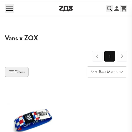
Vans x ZOX
1
Sort:
Filters
Best Match