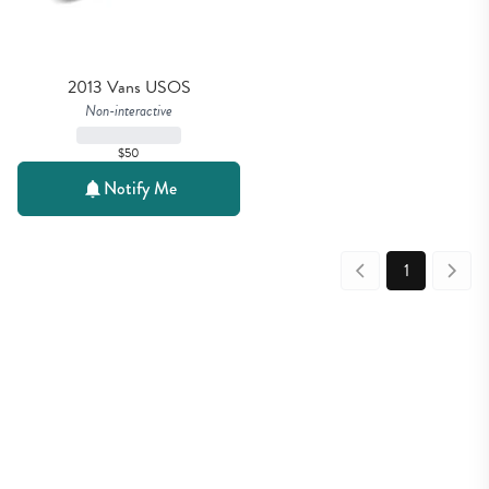
2013 Vans USOS
Non-interactive
$50
Notify Me
1