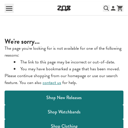
We're sorry...
The page you're looking for is not available for one of the following
reasons:
The link to this page may be incorrect or out-of-date.
You may have bookmarked a page that has been moved.
Please continue shopping from our homepage or use our search
feature. You can also
contact us
for help.
Shop New Releases
Shop Watchbands
Shop Clothing