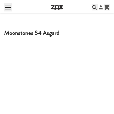
Moonstones S4 Asgard