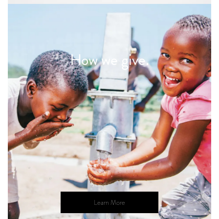
How we give.
Learn More