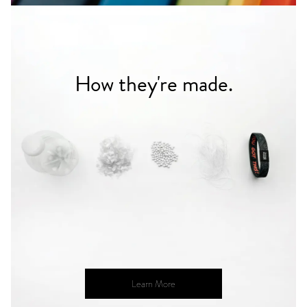
How they're made.
Learn More