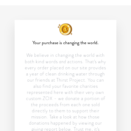
Your purchase is changing the world.
We believe in changing the world with
and
both kind words
actions. That's why
every order placed on our site provides
a year of clean drinking water through
our friends at Thirst Project. You can
also find your favorite charities
represented here with their very own
custom ZOX - we donate a portion of
the proceeds from each one sold
directly to them to support their
mission. Take a look at how those
donations happened by viewing our
giving report below. Trust me, it's