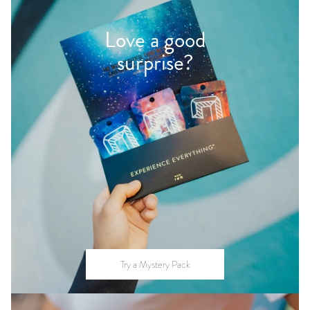
Love a good
surprise?
Try a Mystery Pack