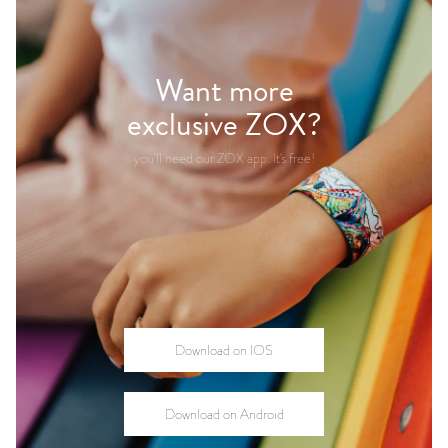
Want more
exclusive ZOX?
you'll need our ZOX app.
It's free!
Download on IOS
Download on Android