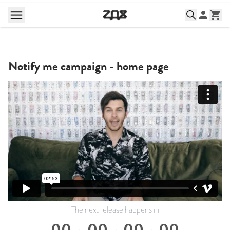
Notify me campaign - home page
The next release happens in
00
00
00
00
:
:
: