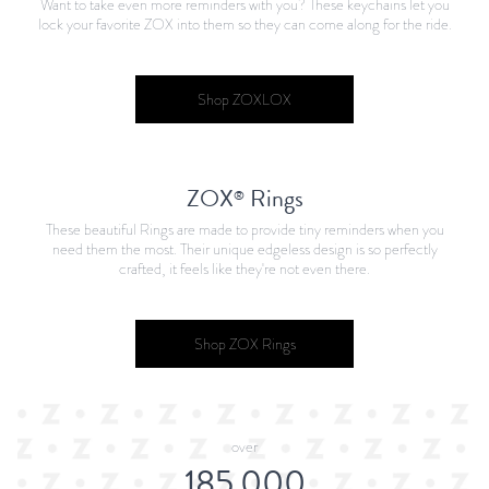
Want to take even more reminders with you? These keychains let you
lock your favorite ZOX into them so they can come along for the ride.
Shop ZOXLOX
ZOX
Rings
®
These beautiful Rings are made to provide tiny reminders when you
need them the most. Their unique edgeless design is so perfectly
crafted, it feels like they're not even there.
Shop ZOX Rings
over
185,000