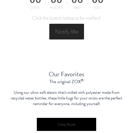
DAYS
HOURS
MIN
SEC
Click the button below to be notified!
Notify Me
Our Favorites
®
The original ZOX
Using our ultra-soft elastic that's milled with polyester made from
recycled water bottles,
these little hugs for your wrists are the perfect
reminder for everyone, including yourself.
View More