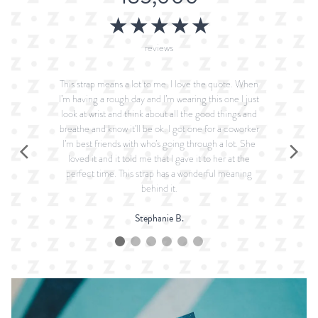
★★★★★
reviews
This strap means a lot to me. I love the quote. When
I’m having a rough day and I’m wearing this one I just
look at wrist and think about all the good things and
breathe and know it’ll be ok. I got one for a coworker
I’m best friends with who’s going through a lot. She
loved it and it told me that I gave it to her at the
perfect time. This strap has a wonderful meaning
behind it.
Stephanie B.