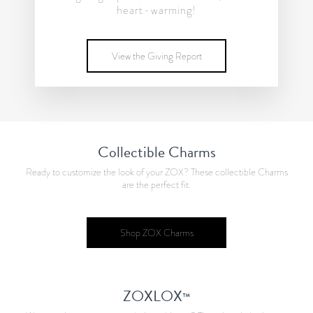
heart-warming!
View the Giving Report
Collectible Charms
Ready to customize the look of your ZOX? These collectible Charms
are the perfect fit.
Shop ZOX Charms
ZOXLOX
™