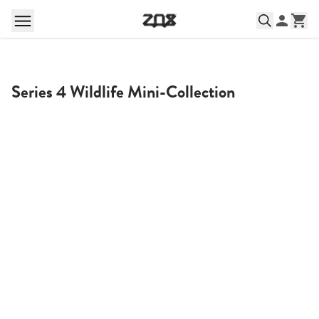
Series 4 Wildlife Mini-Collection