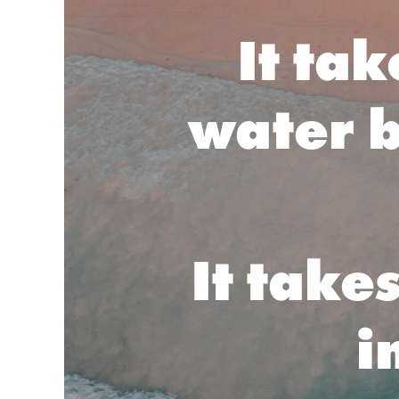
It ta
water b
It take
i