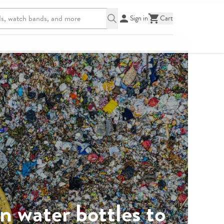
Sign in
Cart
n water bottles to