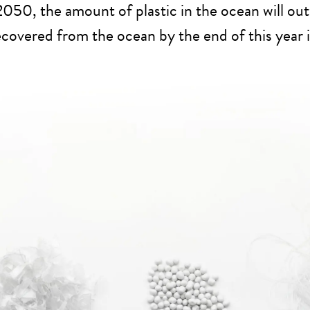
 2050, the amount of plastic in the ocean will out
recovered from the ocean by the end of this year i