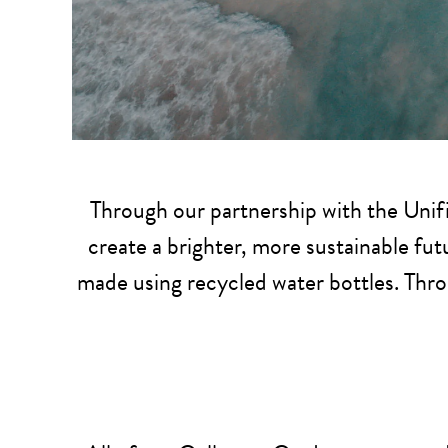
Through our partnership with the Unifi
create a brighter, more sustainable futu
made using recycled water bottles. Thro