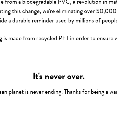
e from a biodegradable PVC, a revolution in mater
ting this change, we're eliminating over 50,000 
ide a durable reminder used by millions of peopl
 is made from recycled PET in order to ensure w
It's never over.
lean planet is never ending. Thanks for being a war