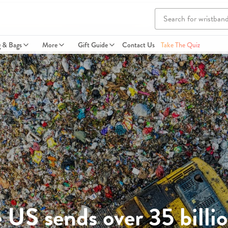
g & Bags
More
Gift Guide
Contact Us
Take The Quiz
US sends over 35 billio