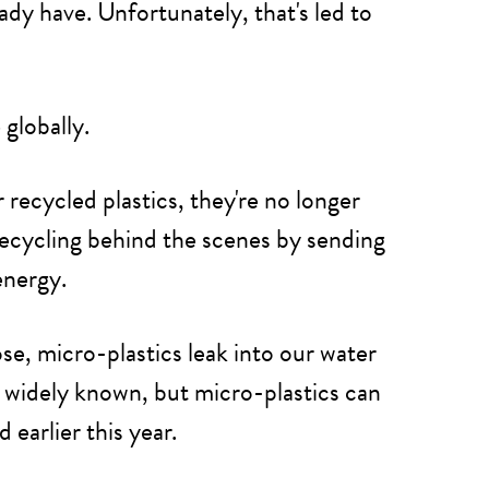
ady have. Unfortunately, that's led to
e
globally.
recycled plastics, they're no longer
 recycling behind the scenes by sending
energy.
se, micro-plastics leak into our water
't widely known, but micro-plastics can
arlier this year.