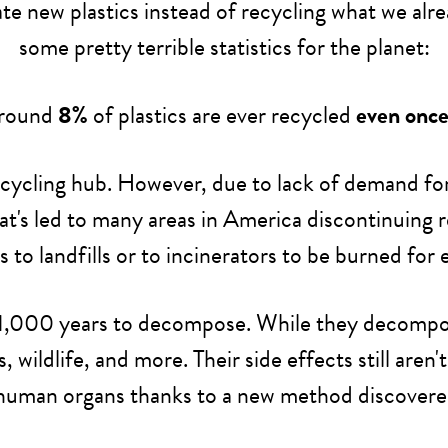
e new plastics instead of recycling what we alre
some pretty terrible statistics for the planet:
around
8%
of plastics are ever recycled
even onc
cycling hub. However, due to lack of demand for 
hat's led to many areas in America discontinuing
cs to landfills or to incinerators to be burned for 
und 1,000 years to decompose. While they decompo
ildlife, and more. Their side effects still aren
human organs thanks to a new method discovered e