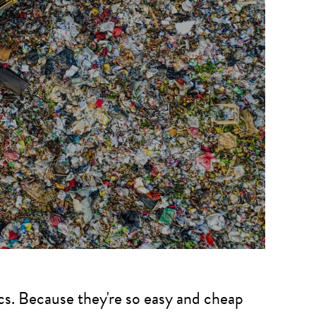
ics. Because they're so easy and cheap