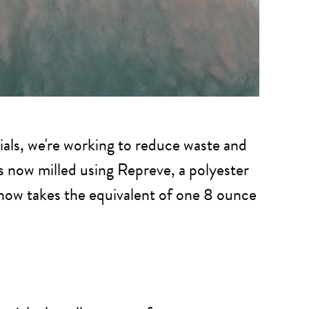
ials, we're working to reduce waste and
 is now milled using Repreve, a polyester
 now takes the equivalent of one 8 ounce