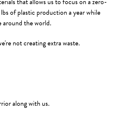
ials that allows us to focus on a zero-
lbs of plastic production a year while
e around the world.
e're not creating extra waste.
rior along with us.