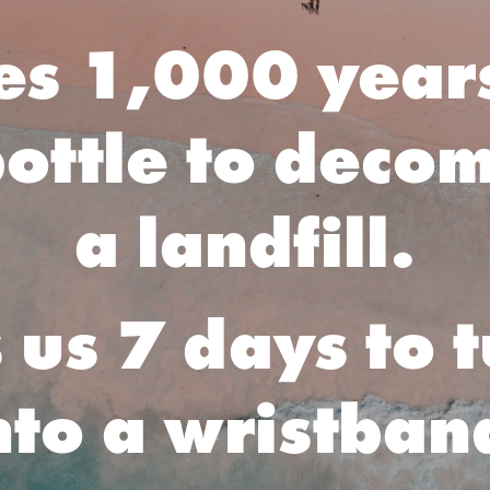
kes 1,000 years
ottle to deco
a landfill.
s us 7 days to 
nto a wristban