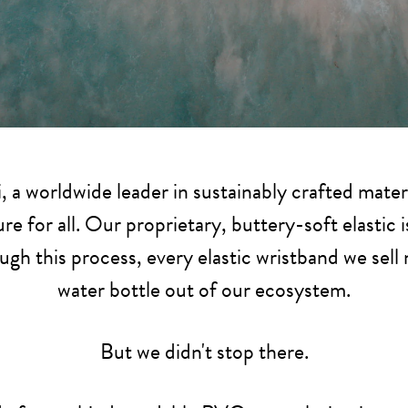
, a worldwide leader in sustainably crafted mater
re for all. Our proprietary, buttery-soft elastic
ugh this process, every elastic wristband we sell
water bottle out of our ecosystem.
But we didn't stop there.