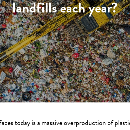
landfills each year?
faces today is a massive overproduction of plast