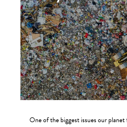
One of the biggest issues our planet 