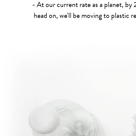
- At our current rate as a planet, by
head on, we'll be moving to plastic 