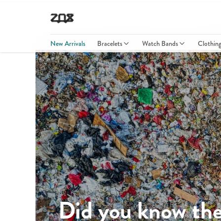
New Arrivals
Bracelets
Watch Bands
Clothin
Did you know the 