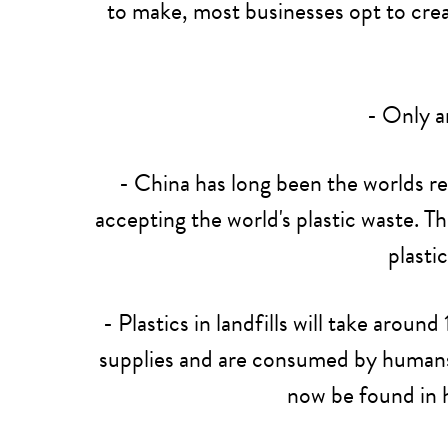
to make, most businesses opt to creat
- Only 
- China has long been the worlds re
accepting the world's plastic waste. T
plasti
- Plastics in landfills will take aro
supplies and are consumed by humans, w
now be found in 