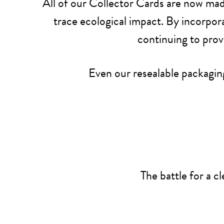
All of our Collector Cards are now mad
trace ecological impact. By incorpora
continuing to prov
Even our resealable packaging
The battle for a c