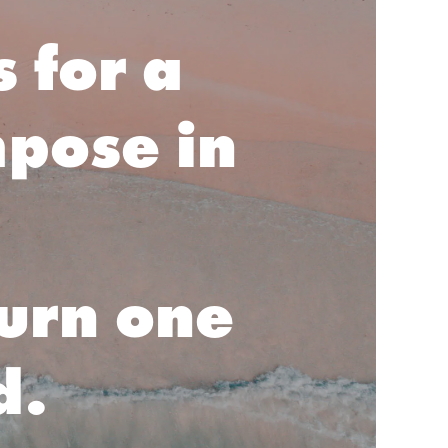
 for a
mpose in
turn one
d.