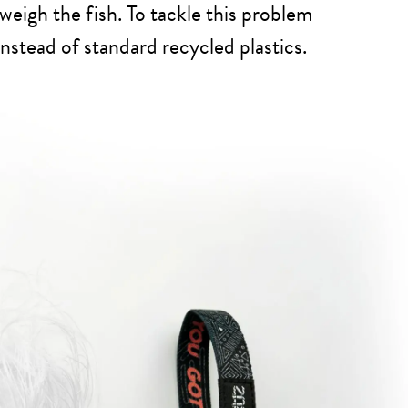
weigh the fish. To tackle this problem
nstead of standard recycled plastics.