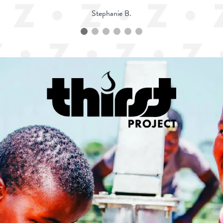
Stephanie B.