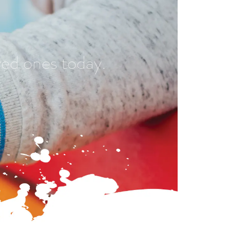
ved ones today.