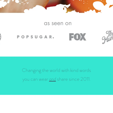
Changing the world with kind words
you can wear
and
share since 2011.