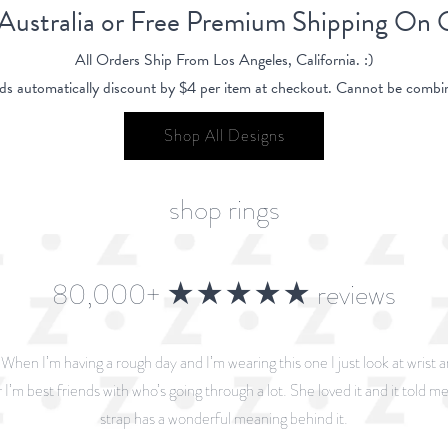
 Australia or Free Premium Shipping On
All Orders Ship From Los Angeles, California. :)
ds automatically discount by $4 per item at checkout. Cannot be combin
Shop All Designs
shop rings
80,000+ ★★★★★ reviews
. When I’m having a rough day and I’m wearing this one I just look at wrist 
 I’m best friends with who’s going through a lot. She loved it and it told me 
strap has a wonderful meaning behind it.