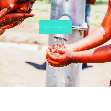
how we give