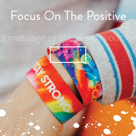
Focus On The Positive
ct message to share with your lo
Shop Now