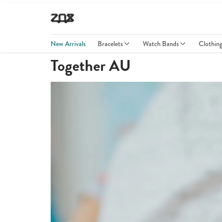
New Arrivals
Bracelets
Watch Bands
Clothin
Together AU