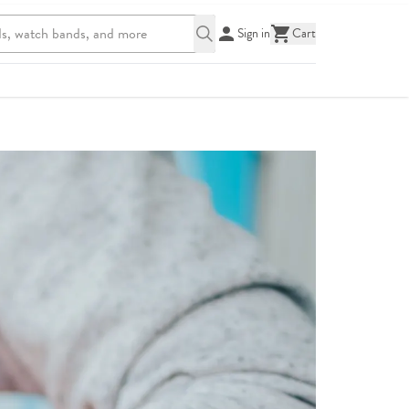
Sign in
Cart