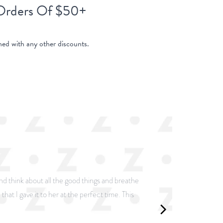
 Orders Of $50+
ed with any other discounts.
and think about all the good things and breathe
that I gave it to her at the perfect time. This