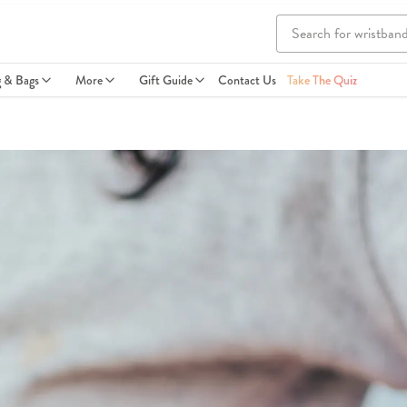
g & Bags
More
Gift Guide
Contact Us
Take The Quiz