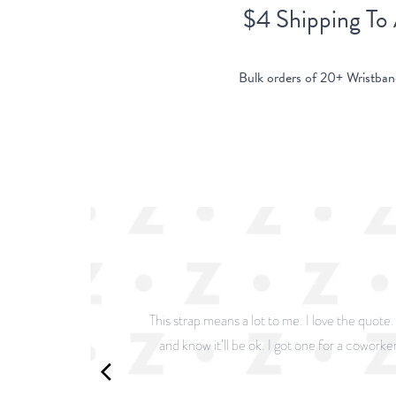
$4 Shipping To
Bulk orders of 20+ Wristban
This strap means a lot to me. I love the quote
and know it’ll be ok. I got one for a coworker