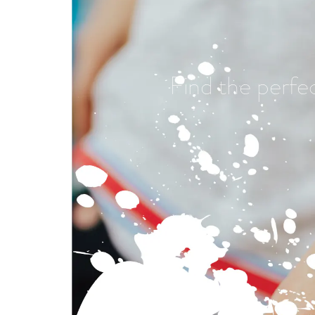
Find the perfe