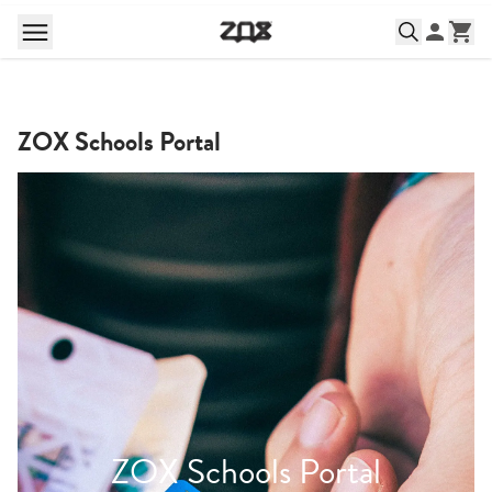
ZOX Schools Portal
ZOX Schools Portal