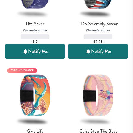
Life Saver
I Do Solemnly Swear
Non-interactive
Non-interactive
$12
$9.95
Notify Me
Notify Me
TOP DAILY REMINDER
Give Life
Can't Stop The Beat