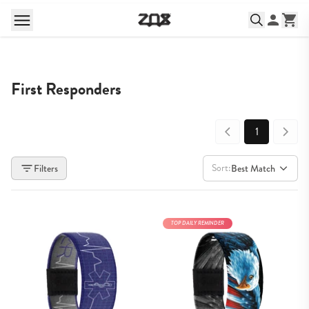
First Responders
1
Sort:
Filters
Best Match
TOP DAILY REMINDER