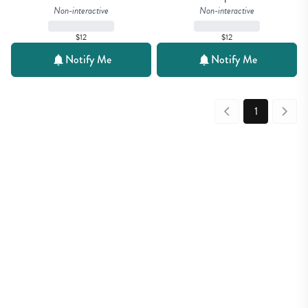
Non-interactive
Non-interactive
$12
$12
Notify Me
Notify Me
1