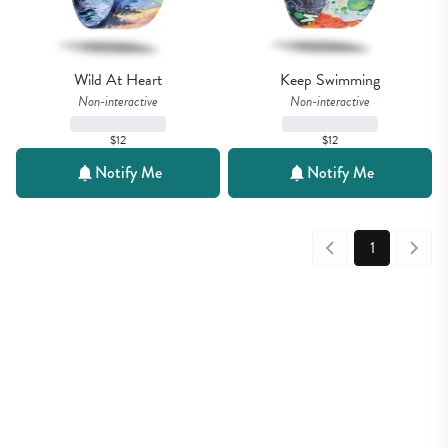
Wild At Heart
Keep Swimming
Non-interactive
Non-interactive
$12
$12
Notify Me
Notify Me
1