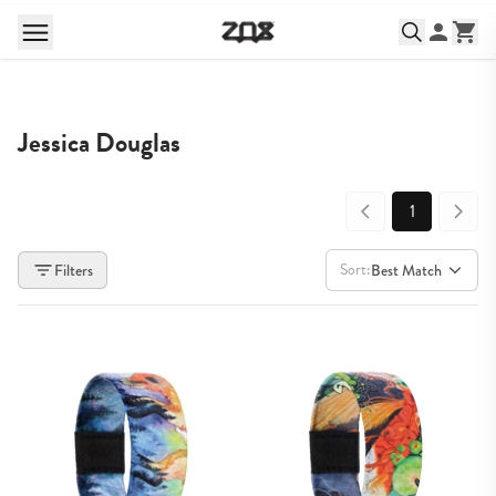
Jessica Douglas
1
Sort:
Filters
Best Match