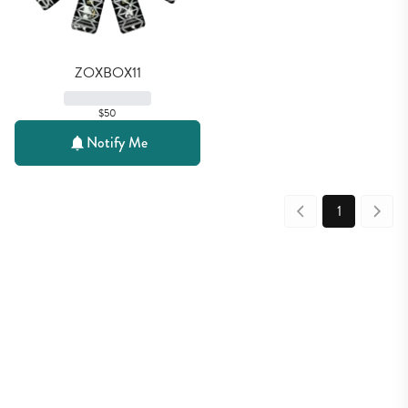
ZOXBOX11
$50
Notify Me
1