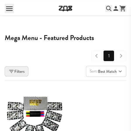
Mega Menu - Featured Products
1
Sort:
Filters
Best Match