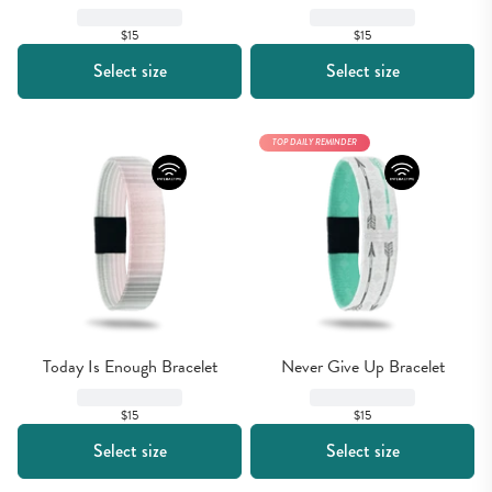
$15
$15
Select size
Select size
TOP DAILY REMINDER
Today Is Enough Bracelet
Never Give Up Bracelet
$15
$15
Select size
Select size