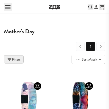
Mother's Day
1
Sort:
Filters
Best Match