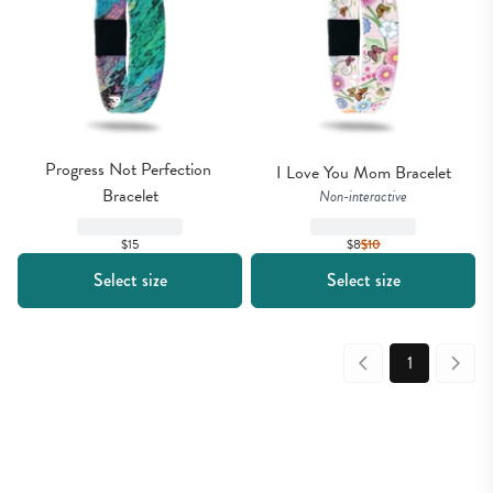
Progress Not Perfection 
I Love You Mom Bracelet
Bracelet
Non-interactive
$8
$
10
$15
Select size
Select size
1