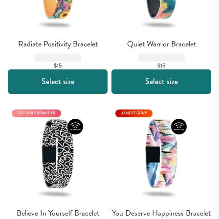
Radiate Positivity Bracelet
Quiet Warrior Bracelet
$15
$15
Select size
Select size
TOP DAILY REMINDER
ALMOST GONE
Believe In Yourself Bracelet
You Deserve Happiness Bracelet