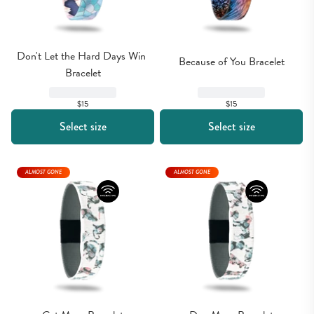
Don't Let the Hard Days Win 
Because of You Bracelet
Bracelet
$15
$15
Select size
Select size
ALMOST GONE
ALMOST GONE