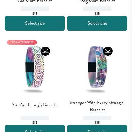
Cat Mom Bracelet
Dog Mom Bracelet
$15
$15
Select size
Select size
TOP DAILY REMINDER
Stronger With Every Struggle 
You Are Enough Bracelet
Bracelet
$15
$15