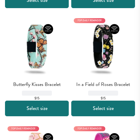
Select size
Select size
TOP DAILY REMINDER
Butterfly Kisses Bracelet
In a Field of Roses Bracelet
$15
$15
Select size
Select size
TOP DAILY REMINDER
TOP DAILY REMINDER