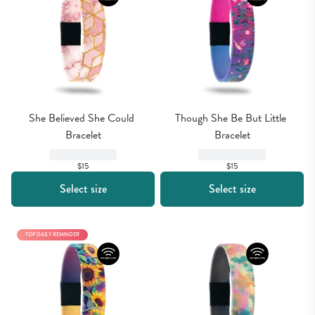
She Believed She Could 
Though She Be But Little 
Bracelet
Bracelet
$15
$15
Select size
Select size
TOP DAILY REMINDER