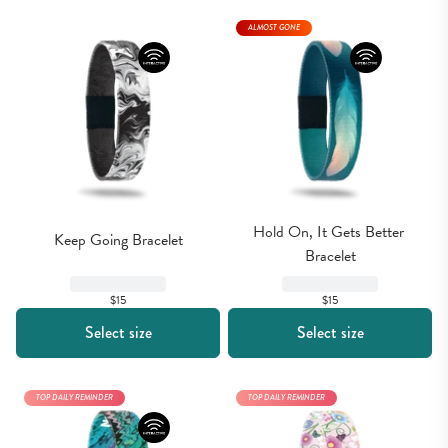
ALMOST GONE
Hold On, It Gets Better 
Keep Going Bracelet
Bracelet
$15
$15
Select size
Select size
TOP DAILY REMINDER
TOP DAILY REMINDER