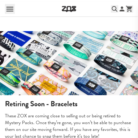
Retiring Soon - Bracelets
These ZOX are coming close to selling out or being retired to 
Mystery Packs. Once they’re gone, you won’t be able to purchase 
them on our site moving forward. If you have any favorites, this is 
your last chance to snag them before it’s too late!