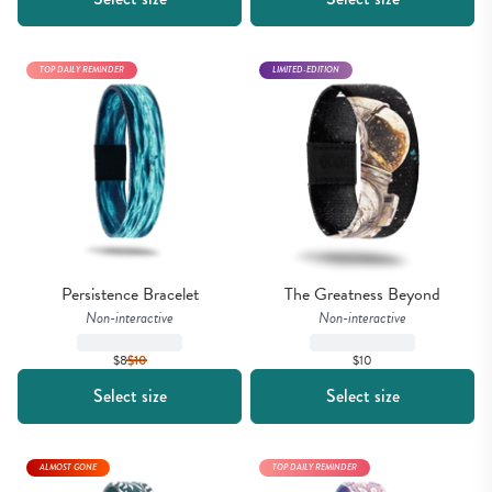
TOP DAILY REMINDER
LIMITED-EDITION
Persistence Bracelet
The Greatness Beyond
Non-interactive
Non-interactive
$8
$
10
$10
Select size
Select size
ALMOST GONE
TOP DAILY REMINDER