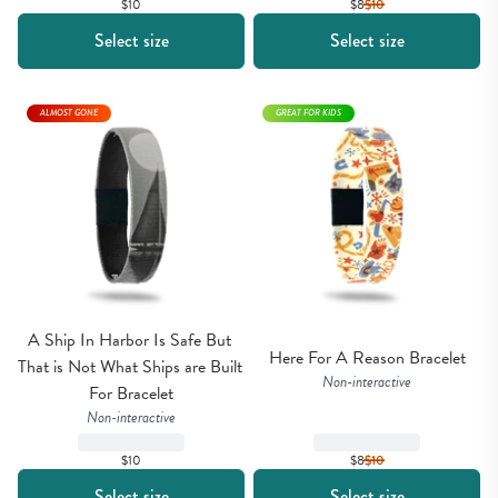
$10
$8
$
10
Select size
Select size
ALMOST GONE
GREAT FOR KIDS
A Ship In Harbor Is Safe But 
Here For A Reason Bracelet
That is Not What Ships are Built 
Non-interactive
For Bracelet
Non-interactive
$10
$8
$
10
Select size
Select size