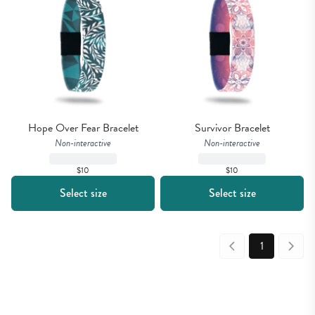
Hope Over Fear Bracelet
Survivor Bracelet
Non-interactive
Non-interactive
$10
$10
Select size
Select size
1