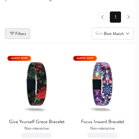
1
Sort:
Filters
Best Match
ALMOST GONE
ALMOST GONE
Give Yourself Grace Bracelet
Focus Inward Bracelet
Non-interactive
Non-interactive