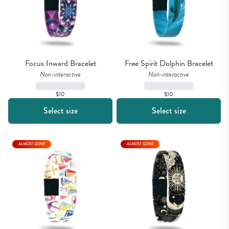
Focus Inward Bracelet
Free Spirit Dolphin Bracelet
Non-interactive
Non-interactive
$10
$10
Select size
Select size
ALMOST GONE
ALMOST GONE