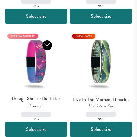
$15
$10
Select size
Select size
TOP DAILY REMINDER
ALMOST GONE
Though She Be But Little 
Live In The Moment Bracelet
Bracelet
Non-interactive
$10
$15
Select size
Select size