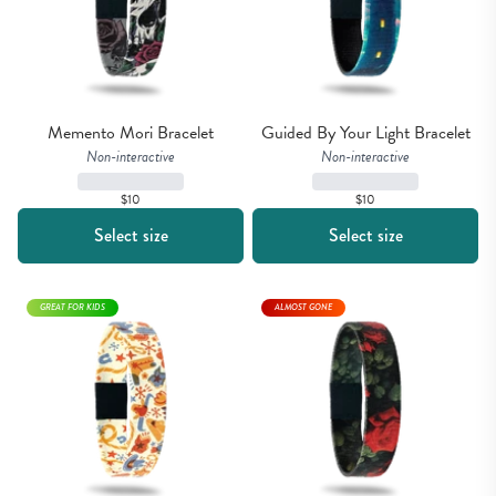
Memento Mori Bracelet
Guided By Your Light Bracelet
Non-interactive
Non-interactive
$10
$10
Select size
Select size
GREAT FOR KIDS
ALMOST GONE