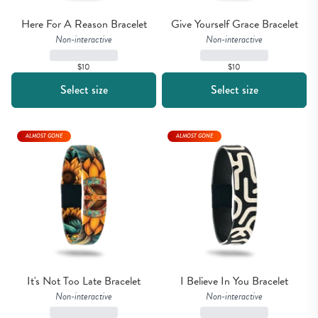
Here For A Reason Bracelet
Give Yourself Grace Bracelet
Non-interactive
Non-interactive
$10
$10
Select size
Select size
ALMOST GONE
ALMOST GONE
It's Not Too Late Bracelet
I Believe In You Bracelet
Non-interactive
Non-interactive