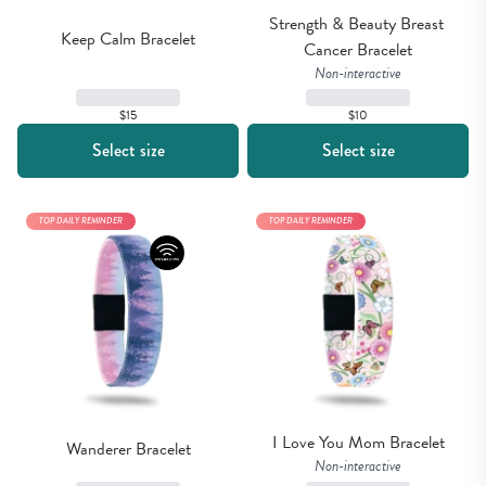
Strength & Beauty Breast 
Keep Calm Bracelet
Cancer Bracelet
Non-interactive
$15
$10
Select size
Select size
TOP DAILY REMINDER
TOP DAILY REMINDER
I Love You Mom Bracelet
Wanderer Bracelet
Non-interactive