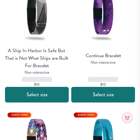
A Ship In Harbor Is Safe But 
Continue Bracelet
That is Not What Ships are Built 
Non-interactive
For Bracelet
Non-interactive
$10
$10
Select size
Select size
ALMOST GONE
ALMOST GONE