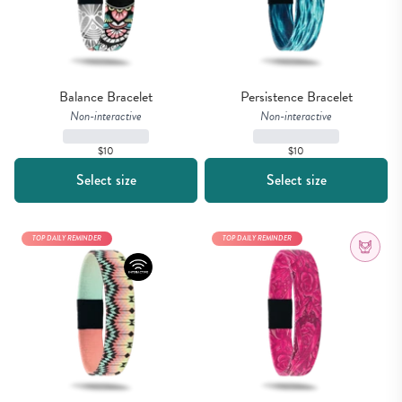
Balance Bracelet
Persistence Bracelet
Non-interactive
Non-interactive
$10
$10
Select size
Select size
TOP DAILY REMINDER
TOP DAILY REMINDER