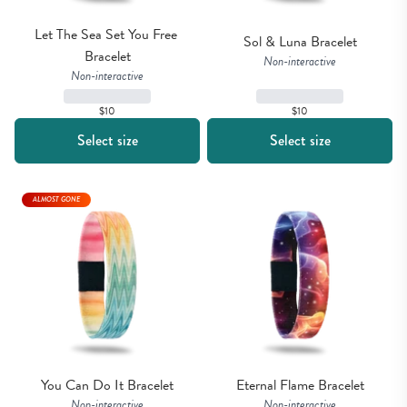
Let The Sea Set You Free 
Sol & Luna Bracelet
Bracelet
Non-interactive
Non-interactive
$10
$10
Select size
Select size
ALMOST GONE
You Can Do It Bracelet
Eternal Flame Bracelet
Non-interactive
Non-interactive