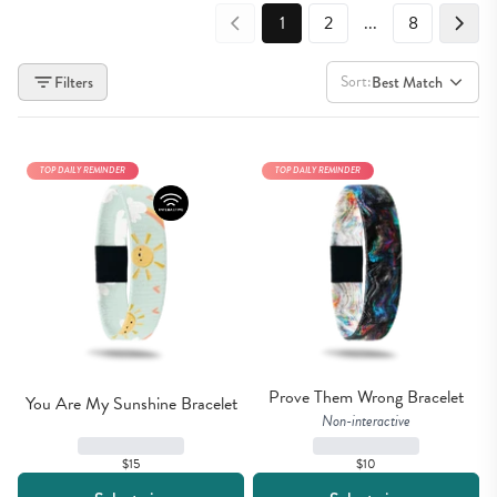
1
2
...
8
Sort:
Filters
Best Match
TOP DAILY REMINDER
TOP DAILY REMINDER
Prove Them Wrong Bracelet
You Are My Sunshine Bracelet
Non-interactive
$15
$10