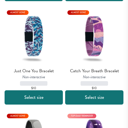
ALMOST GONE
ALMOST GONE
Just One You Bracelet
Catch Your Breath Bracelet
Non-interactive
Non-interactive
$10
$10
Select size
Select size
ALMOST GONE
TOP DAILY REMINDER