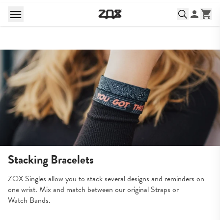
Stacking Bracelets
ZOX Singles allow you to stack several designs and reminders on 
one wrist. Mix and match between our original Straps or 
Watch Bands.