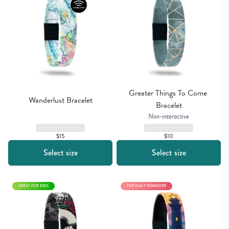
Greater Things To Come 
Wanderlust Bracelet
Bracelet
Non-interactive
$15
$10
Select size
Select size
GREAT FOR KIDS
TOP DAILY REMINDER