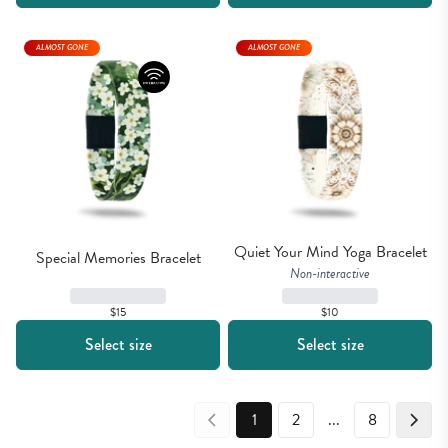
ALMOST GONE
ALMOST GONE
Quiet Your Mind Yoga Bracelet
Special Memories Bracelet
Non-interactive
$15
$10
Select size
Select size
1
2
...
8