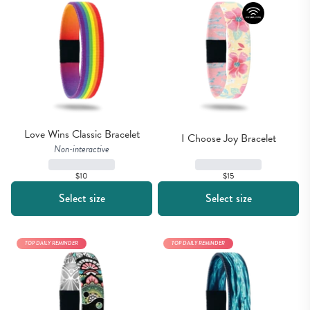
Love Wins Classic Bracelet
I Choose Joy Bracelet
Non-interactive
$15
$10
Select size
Select size
TOP DAILY REMINDER
TOP DAILY REMINDER