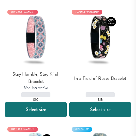
TOP DAILY REMINDER
TOP DAILY REMINDER
Stay Humble, Stay Kind 
In a Field of Roses Bracelet
Bracelet
Non-interactive
$15
$10
Select size
Select size
TOP DAILY REMINDER
BEST SELLER