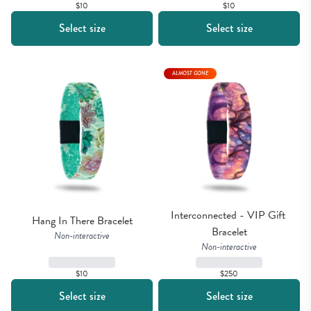
$10
$10
Select size
Select size
ALMOST GONE
Interconnected - VIP Gift 
Hang In There Bracelet
Bracelet
Non-interactive
Non-interactive
$10
$250
Select size
Select size