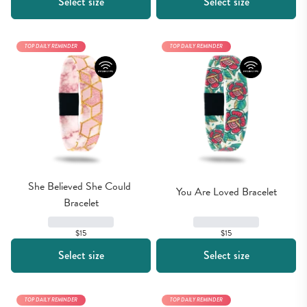
Select size
Select size
TOP DAILY REMINDER
TOP DAILY REMINDER
She Believed She Could 
You Are Loved Bracelet
Bracelet
$15
$15
Select size
Select size
TOP DAILY REMINDER
TOP DAILY REMINDER