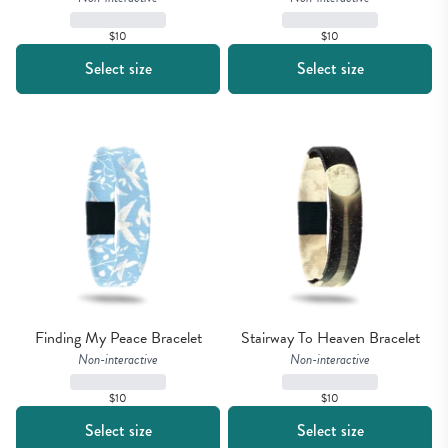
$10
$10
Select size
Select size
Finding My Peace Bracelet
Stairway To Heaven Bracelet
Non-interactive
Non-interactive
$10
$10
Select size
Select size