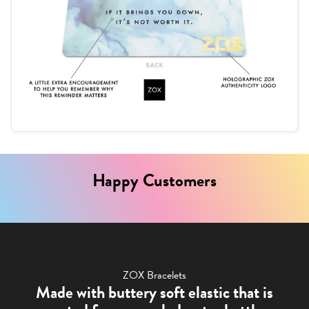
Happy Customers
ZOX Bracelets
Made with buttery soft elastic that is