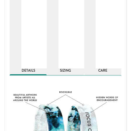
DETAILS
SIZING
CARE