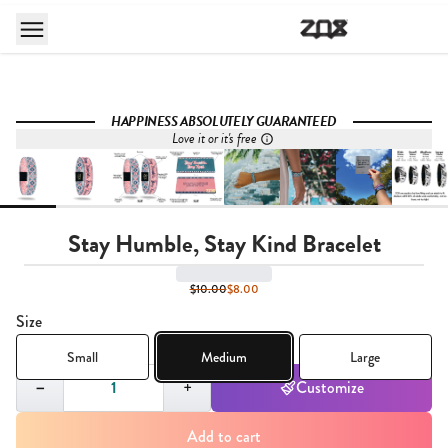
HAPPINESS ABSOLUTELY GUARANTEED
Love it or it's free
Stay Humble, Stay Kind Bracelet
$10.00
$8.00
Size
Small
Medium
Large
Quantity,
1
−
+
Customize
Add to cart