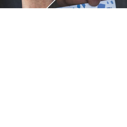
Unique.
Just like you.
ZOX bracelets celebrate your individuality like no other. Each
band is a canvas for your unique style and personality, making
it a wearable piece of art that's as distinct as you are. With a
diverse collection of vibrant designs, high-quality
craftsmanship, and positive messages, ZOX are the perfect
way to express your uniqueness.