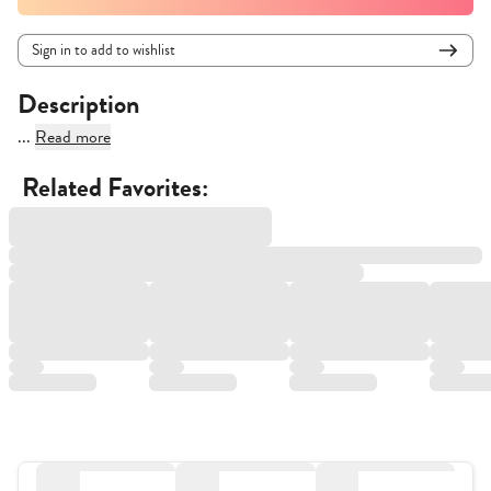
Sign in to add to wishlist
Description
...
Read more
Related Favorites: