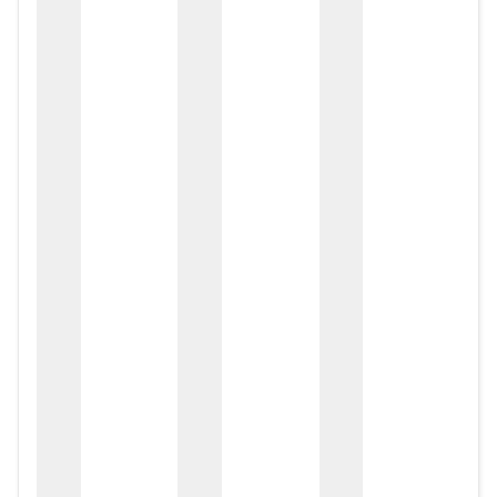
zox
zo