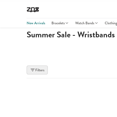
New Arrivals
Bracelets
Watch Bands
Clothin
Summer Sale - Wristbands
Filters