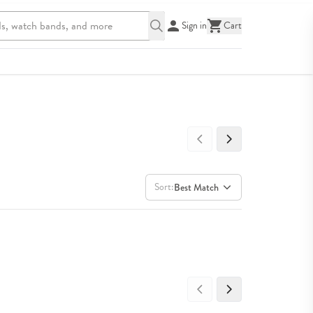
Sign in
Cart
Sort:
Best Match