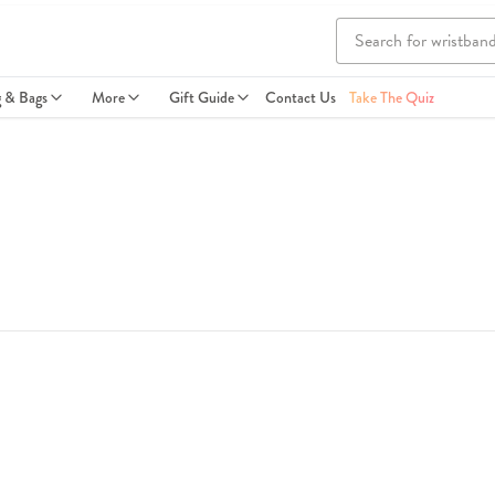
g & Bags
More
Gift Guide
Contact Us
Take The Quiz