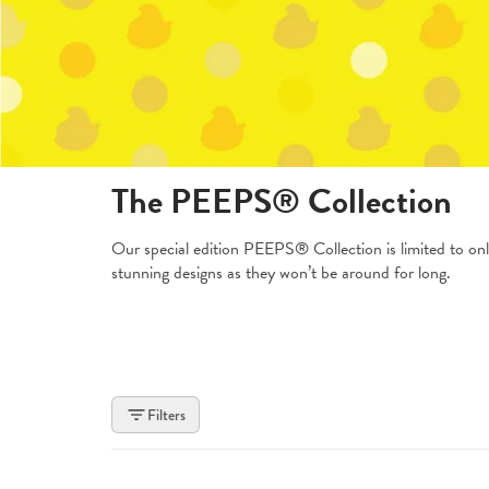
The PEEPS® Collection
Our special edition PEEPS® Collection is limited to onl
stunning designs as they won’t be around for long.
Filters