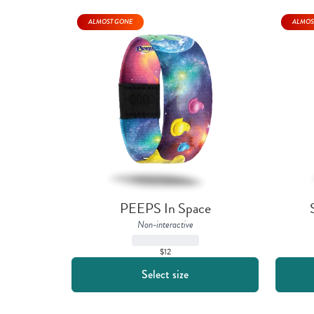
ALMOST GONE
ALMOS
PEEPS In Space
Non-interactive
$12
Select size