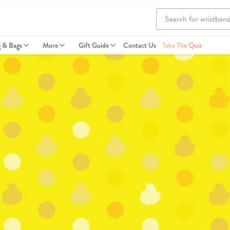
g & Bags
More
Gift Guide
Contact Us
Take The Quiz