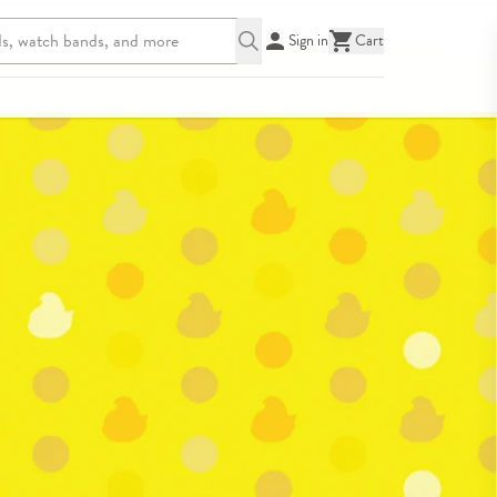
Sign in
Cart