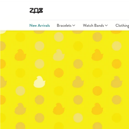
New Arrivals
Bracelets
Watch Bands
Clothin