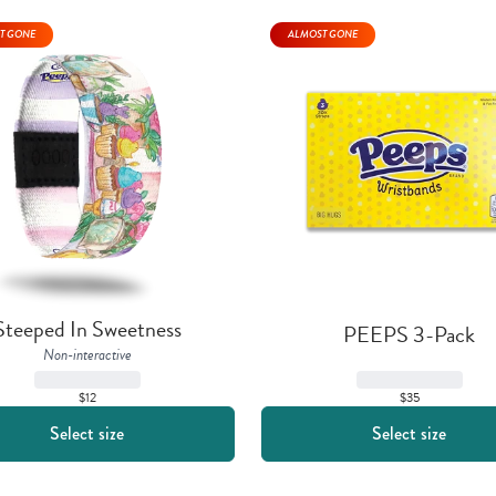
T GONE
ALMOST GONE
Steeped In Sweetness
PEEPS 3-Pack
Non-interactive
$35
$12
Select size
Select size