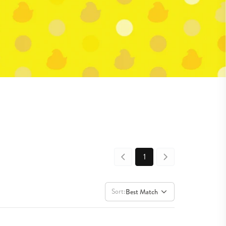
1
Sort:
Best Match