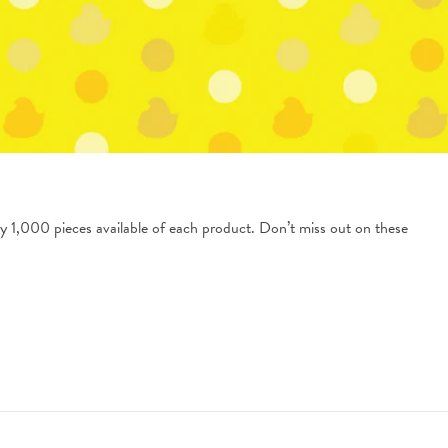
y 1,000 pieces available of each product. Don’t miss out on these 