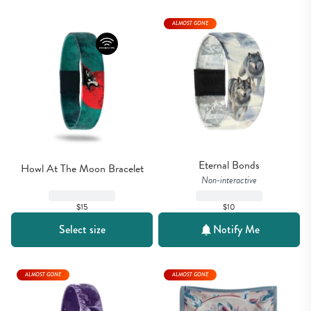
ALMOST GONE
Eternal Bonds
Howl At The Moon Bracelet
Non-interactive
$15
$10
Select size
Notify Me
ALMOST GONE
ALMOST GONE