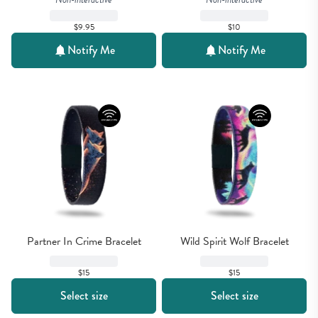
$9.95
$10
Notify Me
Notify Me
Partner In Crime Bracelet
Wild Spirit Wolf Bracelet
$15
$15
Select size
Select size