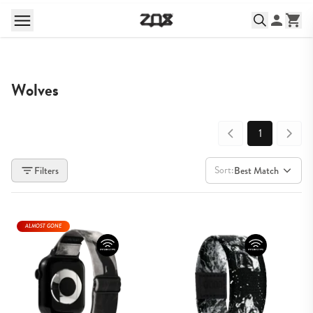
Wolves
1
Sort:
Filters
Best Match
ALMOST GONE