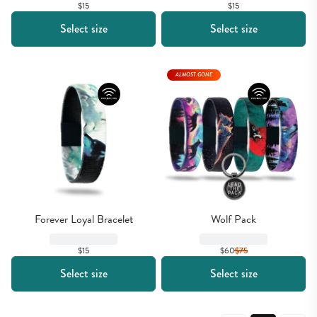
$15
$15
Select size
Select size
ALMOST GONE
Forever Loyal Bracelet
Wolf Pack
$15
$60
$
75
Select size
Select size