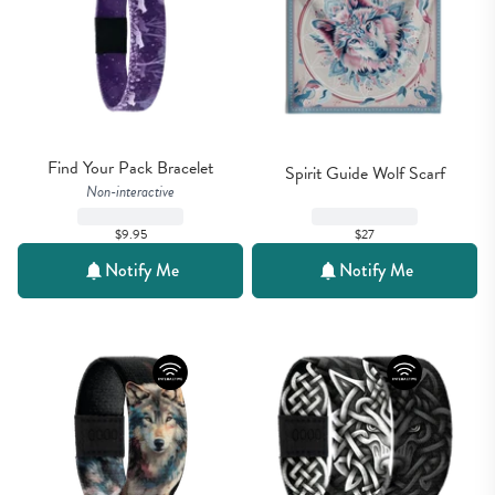
Find Your Pack Bracelet
Spirit Guide Wolf Scarf
Non-interactive
$27
$9.95
Notify Me
Notify Me