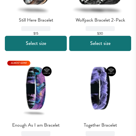
Still Here Bracelet
Wolfpack Bracelet 2-Pack
$15
$30
Select size
Select size
ALMOST GONE
Enough As I am Bracelet
Together Bracelet