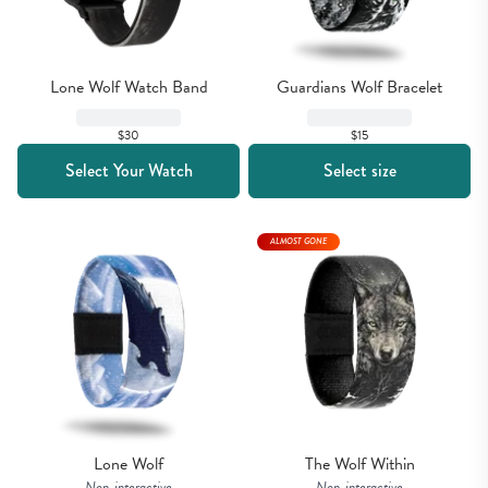
Lone Wolf Watch Band
Guardians Wolf Bracelet
$30
$15
Select Your Watch
Select size
ALMOST GONE
Lone Wolf
The Wolf Within
Non-interactive
Non-interactive