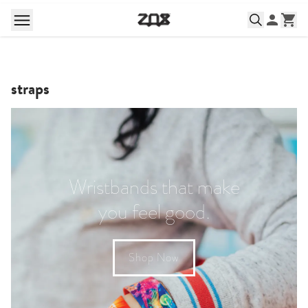
straps
Wristbands that make
you feel good.
Shop Now