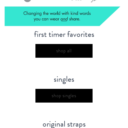
first timer favorites
shop all
singles
shop singles
original straps