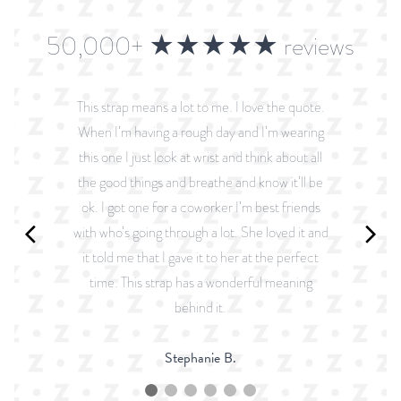
50,000+ ★★★★★ reviews
This strap means a lot to me. I love the quote.
When I’m having a rough day and I’m wearing
this one I just look at wrist and think about all
the good things and breathe and know it’ll be
ok. I got one for a coworker I’m best friends
with who’s going through a lot. She loved it and
it told me that I gave it to her at the perfect
time. This strap has a wonderful meaning
behind it.
Stephanie B.