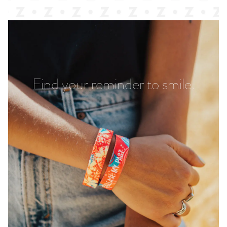
Find your reminder to smile.