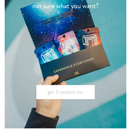
not sure what you want?
get 3 random zox