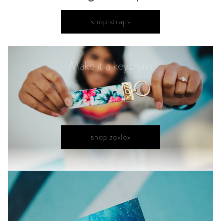
shop straps
Make it a keychain
shop zoxlox