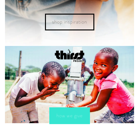
shop inspiration
how we give