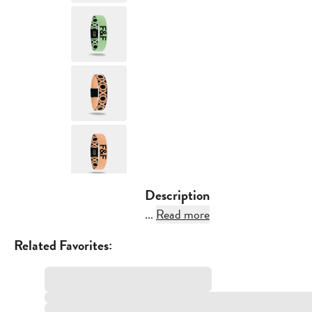
Description
...
Read more
Related Favorites: