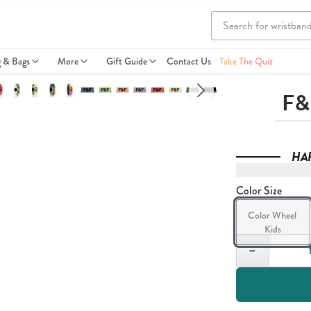
g & Bags
More
Gift Guide
Contact Us
Take The Quiz
F&
HA
Color Size
Color Wheel 
Kids
Quantity
−