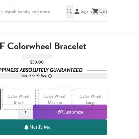
Sign in
Cart
F Colorwheel Bracelet
$50.00
PPINESS ABSOLUTELY GUARANTEED
Love it or it's free
Color Wheel 
Color Wheel 
Color Wheel 
Small
Medium
Large
,
1
+
Customize
Notify Me