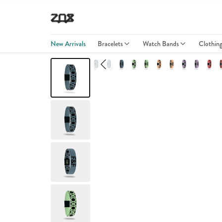
New Arrivals
Bracelets
Watch Bands
Clothin