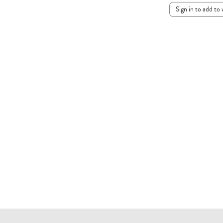
Sign in to add to 