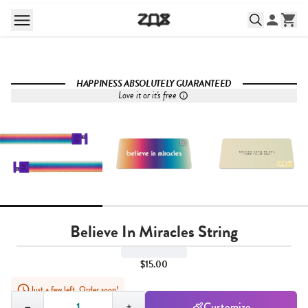
HAPPINESS ABSOLUTELY GUARANTEED
Love it or it's free
Believe In Miracles String
$15.00
Just a few left. Order soon!
Quantity,
1
−
+
Customize