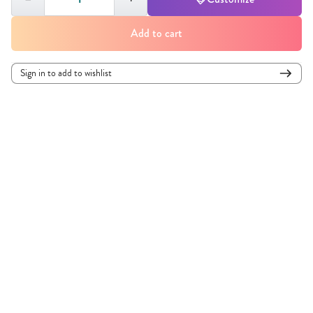
Add to cart
Sign in to add to wishlist