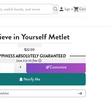
Sign in
Cart
ieve in Yourself Metlet
$22.00
PPINESS ABSOLUTELY GUARANTEED
Love it or it's free
,
1
+
Customize
Notify Me
wishlist