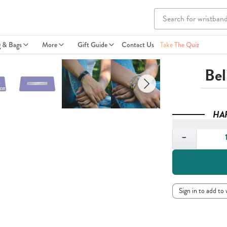
g & Bags
More
Gift Guide
Contact Us
Take The Quiz
Bel
HA
Quantity
−
Sign in to add to 