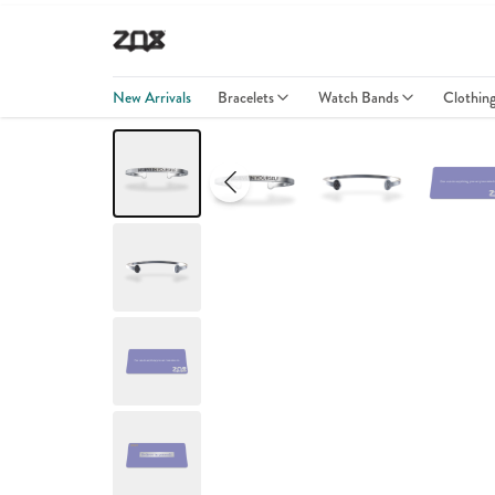
New Arrivals
Bracelets
Watch Bands
Clothin