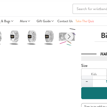
g & Bags
More
Gift Guide
Contact Us
Take The Quiz
B
HA
Size
Kids
Quantity
−
Sign in to add to 