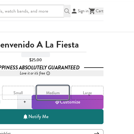
Sign in
Cart
ienvenido A La Fiesta
$25.00
PPINESS ABSOLUTELY GUARANTEED
Love it or it's free
Small
Medium
Large
,
1
+
Customize
Notify Me
wishlist