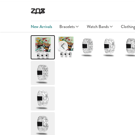
New Arrivals
Bracelets
Watch Bands
Clothin