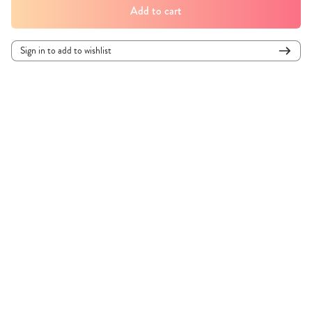
Add to cart
Sign in to add to wishlist