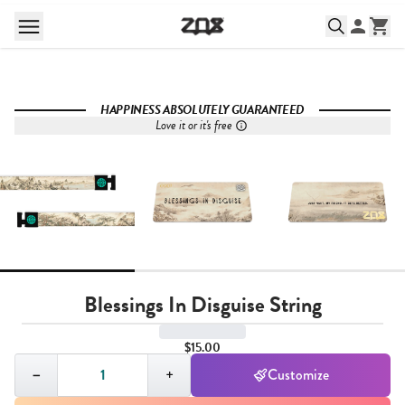
HAPPINESS ABSOLUTELY GUARANTEED
Love it or it's free
Blessings In Disguise String
$15.00
Quantity,
1
−
+
Customize