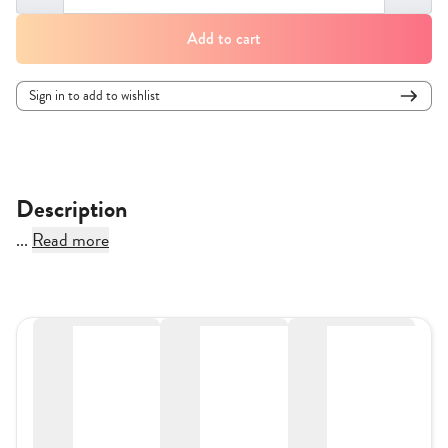
Add to cart
Sign in to add to wishlist
Description
...
Read more