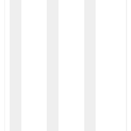
zox
zo