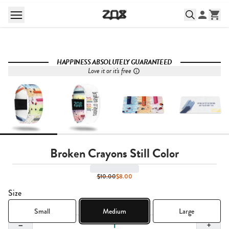
HAPPINESS ABSOLUTELY GUARANTEED
Love it or it's free
Broken Crayons Still Color
$10.00
$8.00
Size
Small
Medium
Large
Quantity,
1
−
+