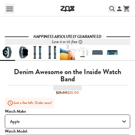
HAPPINESS ABSOLUTELY GUARANTEED
Love it or it's free
Denim Awesome on the Inside Watch
Band
$25.00
$20.00
Just a few left. Order soon!
Watch Make
Watch Model