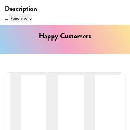
Description
...
Read more
Happy Customers