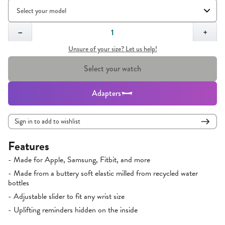
Quantity,
1
−
+
Unsure of your size? Let us help!
Select your watch
Adapters
Sign in to add to wishlist
Features
- Made for Apple, Samsung, Fitbit, and more
- Made from a buttery soft elastic milled from recycled water
bottles
- Adjustable slider to fit any wrist size
- Uplifting reminders hidden on the inside