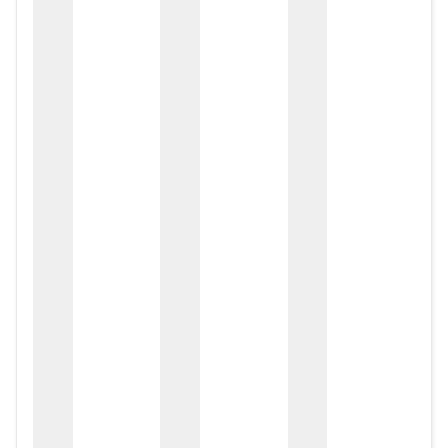
zox
zo